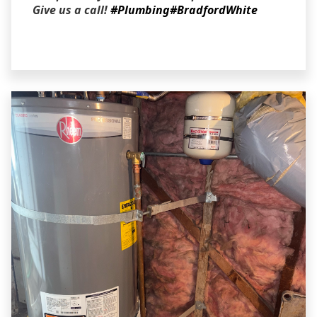
Give us a call!
#Plumbing
#BradfordWhite