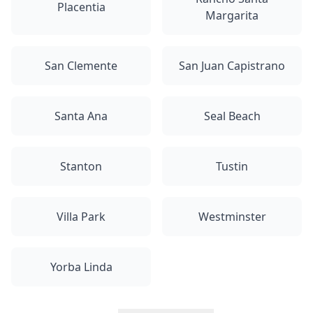
Placentia
Margarita
San Clemente
San Juan Capistrano
Santa Ana
Seal Beach
Stanton
Tustin
Villa Park
Westminster
Yorba Linda