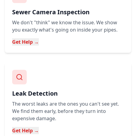
Sewer Camera Inspection
We don't "think" we know the issue. We show
you exactly what's going on inside your pipes.
Get Help →
Leak Detection
The worst leaks are the ones you can't see yet.
We find them early, before they turn into
expensive damage.
Get Help →