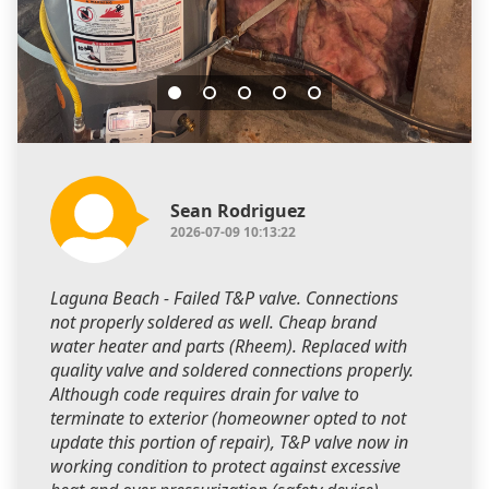
Sean Rodriguez
2026-07-09 10:13:22
Laguna Beach - Failed T&P valve. Connections
not properly soldered as well. Cheap brand
water heater and parts (Rheem). Replaced with
quality valve and soldered connections properly.
Although code requires drain for valve to
terminate to exterior (homeowner opted to not
update this portion of repair), T&P valve now in
working condition to protect against excessive