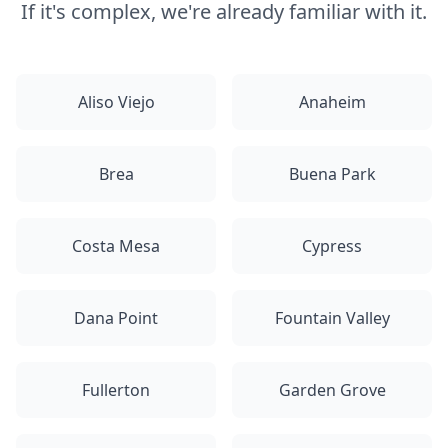
If it's complex, we're already familiar with it.
Aliso Viejo
Anaheim
Brea
Buena Park
Costa Mesa
Cypress
Dana Point
Fountain Valley
Fullerton
Garden Grove