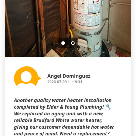
Angel Dominguez
2026-07-09 11:19:31
Another quality water heater installation
completed by Elder & Young Plumbing! 🔧
We replaced an aging unit with a new,
reliable Bradford White water heater,
giving our customer dependable hot water
and peace of mind. Need a replacement?