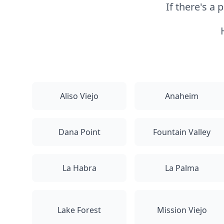
If there's a
Aliso Viejo
Anaheim
Dana Point
Fountain Valley
La Habra
La Palma
Lake Forest
Mission Viejo