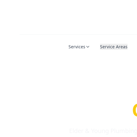
Services
Service Areas
Serio
Requi
Elder & Young Plumbing 