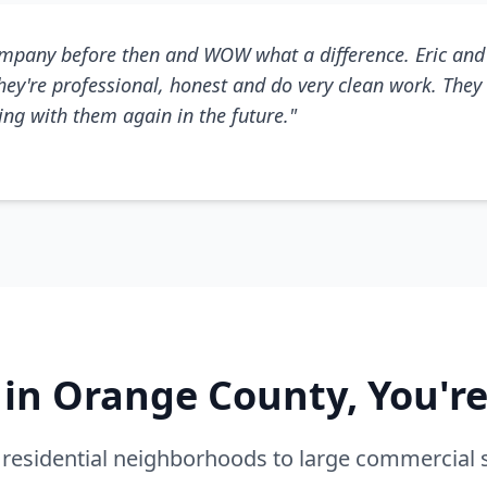
mpany before then and WOW what a difference. Eric and 
They're professional, honest and do very clean work. They 
king with them again in the future."
e in Orange County, You'r
residential neighborhoods to large commercial 