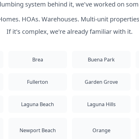
 plumbing system behind it, we've worked on somet
Homes. HOAs. Warehouses. Multi-unit properties
If it's complex, we're already familiar with it.
Brea
Buena Park
Fullerton
Garden Grove
Laguna Beach
Laguna Hills
Newport Beach
Orange