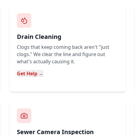
Drain Cleaning
Clogs that keep coming back aren't "just
clogs." We clear the line and figure out
what's actually causing it.
Get Help →
Sewer Camera Inspection