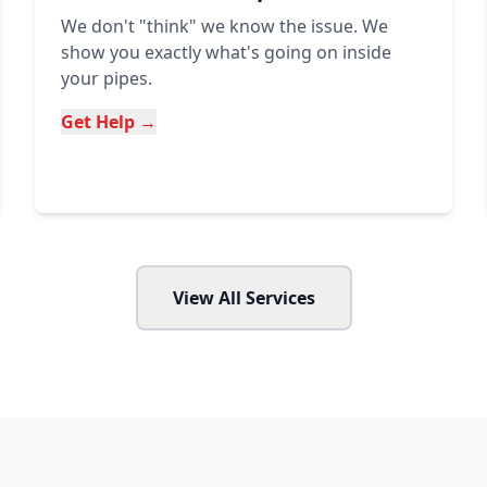
We don't "think" we know the issue. We
show you exactly what's going on inside
your pipes.
Get Help →
View All Services