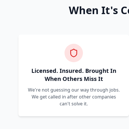
When It's C
Licensed. Insured. Brought In
When Others Miss It
We're not guessing our way through jobs.
We get called in after other companies
can't solve it.