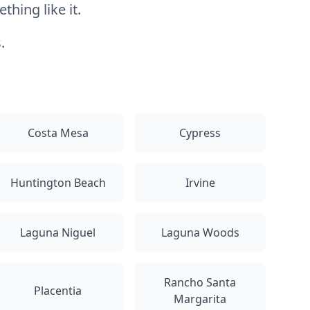
hing like it.
.
Costa Mesa
Cypress
Huntington Beach
Irvine
Laguna Niguel
Laguna Woods
Rancho Santa
Placentia
Margarita