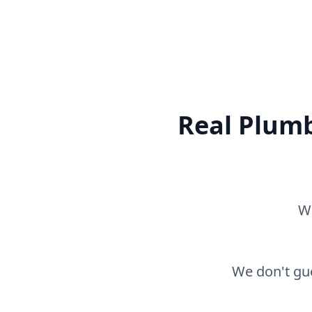
Real Plumb
Wh
We don't gue