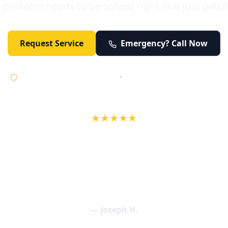
 problem needs to be solved right, not just patc
Request Service
Emergency? Call Now
Licensed • Bonded • Insured
•
Serving Orange County 24/7
★★★★★
wife in an earlier review, Eric saved our Christmas with a house f
 interactions with Eric and the wonderful team at Elder and Youn
aning clogged drains (and giving up tips on how to keep them un
een friendly and expertly handled. My family appreciates being tr
als and that's exactly what Elder and Young Plumbing provides! 
— Joseph H.