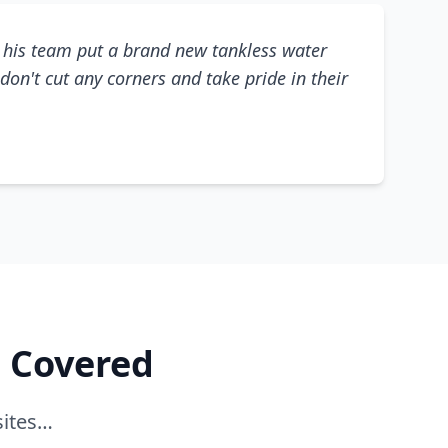
his team put a brand new tankless water
don't cut any corners and take pride in their
e Covered
sites…