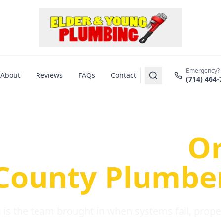
Emergency?
About
Reviews
FAQs
Contact
(714) 464-
us Plumbing Pr
re a Serious
O
County Plumbe
is the team brought in when systems fail, propert