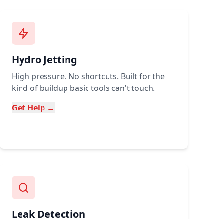
Hydro Jetting
High pressure. No shortcuts. Built for the
kind of buildup basic tools can't touch.
Get Help →
Leak Detection