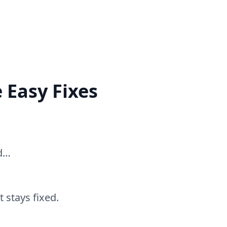
 Easy Fixes
ed…
 stays fixed.