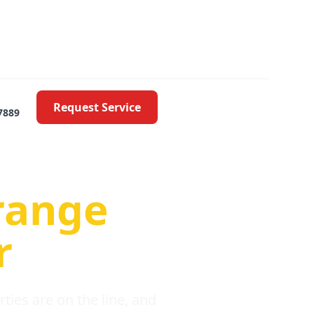
Request Service
7889
oblems
range
r
ies are on the line, and