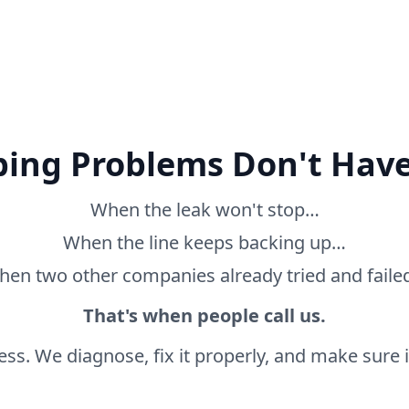
ing Problems Don't Have
When the leak won't stop…
When the line keeps backing up…
en two other companies already tried and fail
That's when people call us.
ss. We diagnose, fix it properly, and make sure it