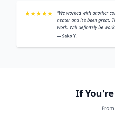
★★★★★
"We worked with another co
heater and it's been great. 
work. Will definitely be wor
— Sako Y.
If You'r
From 