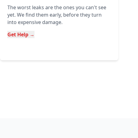
The worst leaks are the ones you can't see
yet. We find them early, before they turn
into expensive damage.
Get Help →