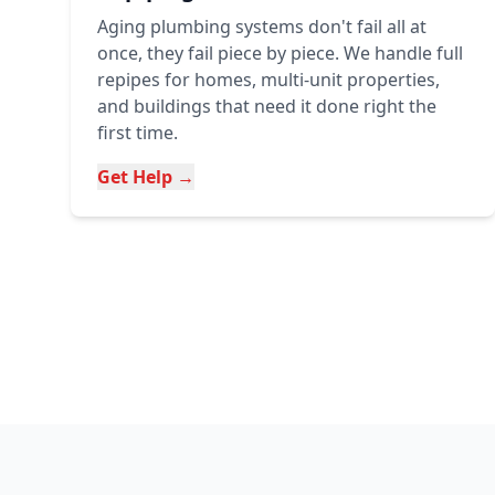
Aging plumbing systems don't fail all at
once, they fail piece by piece. We handle full
repipes for homes, multi-unit properties,
and buildings that need it done right the
first time.
Get Help →