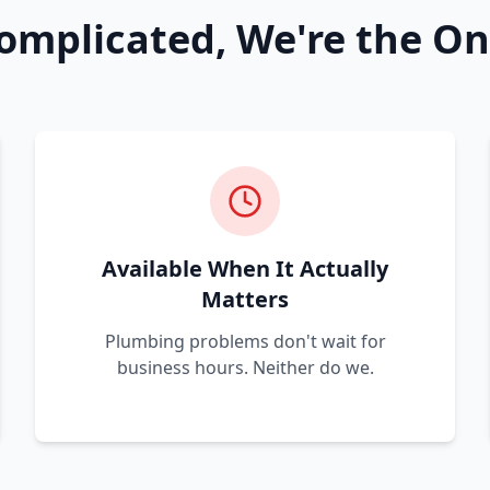
omplicated, We're the On
Available When It Actually
Matters
Plumbing problems don't wait for
business hours. Neither do we.