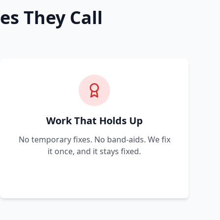
es They Call
Work That Holds Up
No temporary fixes. No band-aids. We fix
it once, and it stays fixed.