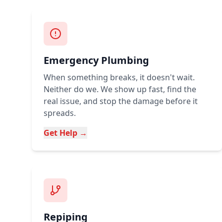
Emergency Plumbing
When something breaks, it doesn't wait.
Neither do we. We show up fast, find the
real issue, and stop the damage before it
spreads.
Get Help →
Repiping