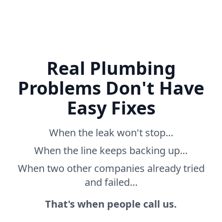
Real Plumbing
Problems Don't Have
Easy Fixes
When the leak won't stop…
When the line keeps backing up…
When two other companies already tried
and failed…
That's when people call us.