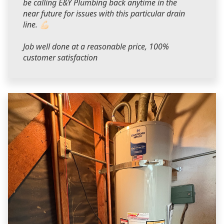
be calling E&Y Plumbing back anytime in the
near future for issues with this particular drain
line. 💪🏻
Job well done at a reasonable price, 100%
customer satisfaction