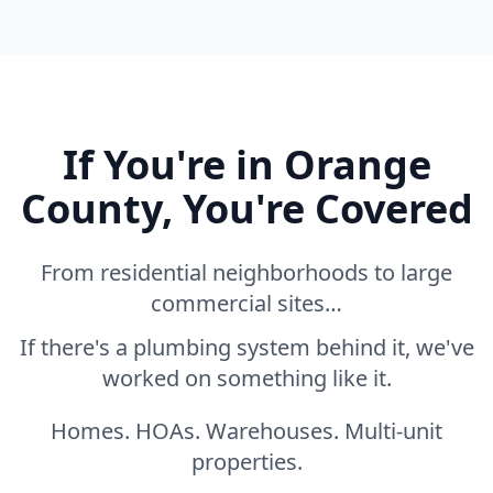
If You're in Orange
County, You're Covered
From residential neighborhoods to large
commercial sites…
If there's a plumbing system behind it, we've
worked on something like it.
Homes. HOAs. Warehouses. Multi-unit
properties.