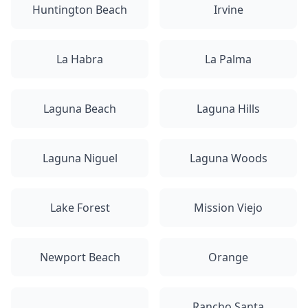
Huntington Beach
Irvine
La Habra
La Palma
Laguna Beach
Laguna Hills
Laguna Niguel
Laguna Woods
Lake Forest
Mission Viejo
Newport Beach
Orange
Rancho Santa