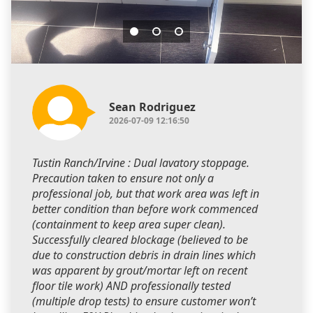
Sean Rodriguez
2026-07-09 12:16:50
Tustin Ranch/Irvine : Dual lavatory stoppage.
Precaution taken to ensure not only a
professional job, but that work area was left in
better condition than before work commenced
(containment to keep area super clean).
Successfully cleared blockage (believed to be
due to construction debris in drain lines which
was apparent by grout/mortar left on recent
floor tile work) AND professionally tested
(multiple drop tests) to ensure customer won’t