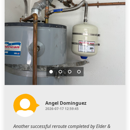
Angel Dominguez
2026-07-17 12:59:45
Another successful reroute completed by Elder &