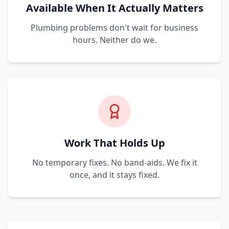
Available When It Actually Matters
Plumbing problems don't wait for business
hours. Neither do we.
Work That Holds Up
No temporary fixes. No band-aids. We fix it
once, and it stays fixed.