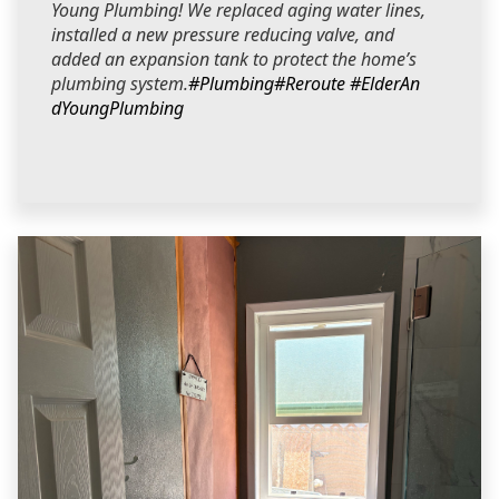
Young Plumbing! We replaced aging water lines,
installed a new pressure reducing valve, and
added an expansion tank to protect the home’s
plumbing system.
#Plumbing
#Reroute
#ElderAn
dYoungPlumbing