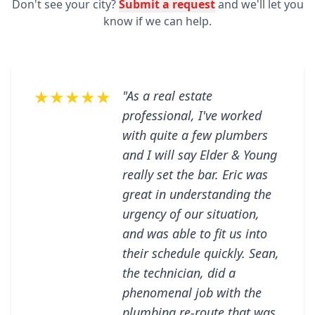
Don't see your city?
Submit a request
and we'll let you
know if we can help.
★★★★★
"As a real estate
professional, I've worked
with quite a few plumbers
and I will say Elder & Young
really set the bar. Eric was
great in understanding the
urgency of our situation,
and was able to fit us into
their schedule quickly. Sean,
the technician, did a
phenomenal job with the
plumbing re-route that was