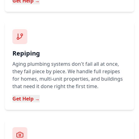
Get Help →
Repiping
Aging plumbing systems don't fail all at once,
they fail piece by piece. We handle full repipes
for homes, multi-unit properties, and buildings
that need it done right the first time.
Get Help →