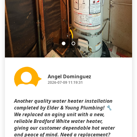
Angel Dominguez
2026-07-09 11:19:31
Another quality water heater installation
completed by Elder & Young Plumbing! 🔧
We replaced an aging unit with a new,
reliable Bradford White water heater,
giving our customer dependable hot water
and peace of mind. Need a replacement?