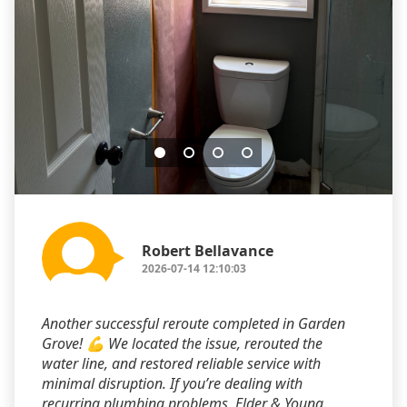
Robert Bellavance
2026-07-14 12:10:03
Another successful reroute completed in Garden
Grove! 💪 We located the issue, rerouted the
water line, and restored reliable service with
minimal disruption. If you’re dealing with
recurring plumbing problems, Elder & Young