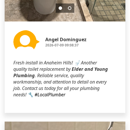
Angel Dominguez
2026-07-09 09:08:37
Fresh install in Anaheim Hills! 🚽 Another
quality toilet replacement by
Elder and Young
Plumbing
. Reliable service, quality
workmanship, and attention to detail on every
job. Contact us today for all your plumbing
needs! 🔧
#LocalPlumber