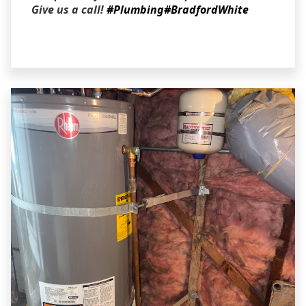
Give us a call!
#Plumbing
#BradfordWhite