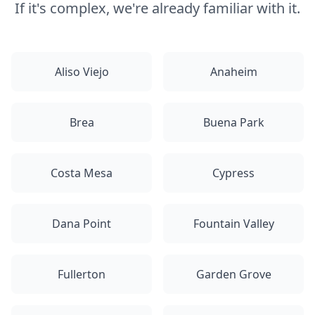
If it's complex, we're already familiar with it.
Aliso Viejo
Anaheim
Brea
Buena Park
Costa Mesa
Cypress
Dana Point
Fountain Valley
Fullerton
Garden Grove