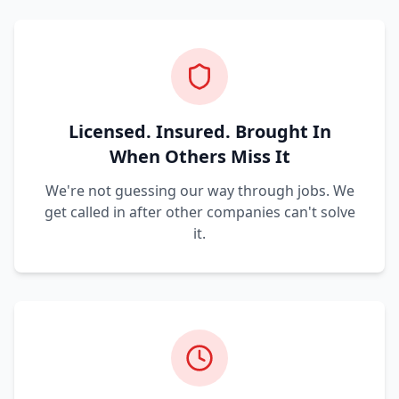
Licensed. Insured. Brought In
When Others Miss It
We're not guessing our way through jobs. We
get called in after other companies can't solve
it.