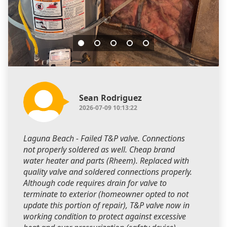
Sean Rodriguez
2026-07-09 10:13:22
Laguna Beach - Failed T&P valve. Connections
not properly soldered as well. Cheap brand
water heater and parts (Rheem). Replaced with
quality valve and soldered connections properly.
Although code requires drain for valve to
terminate to exterior (homeowner opted to not
update this portion of repair), T&P valve now in
working condition to protect against excessive