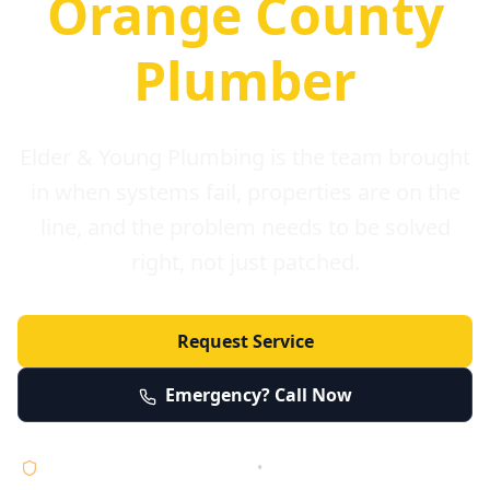
Orange County
Plumber
Elder & Young Plumbing is the team brought
in when systems fail, properties are on the
line, and the problem needs to be solved
right, not just patched.
Request Service
Emergency? Call Now
Licensed • Bonded • Insured
•
Serving Orange County 24/7