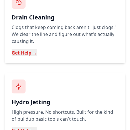
Drain Cleaning
Clogs that keep coming back aren't "just clogs."
We clear the line and figure out what's actually
causing it.
Get Help →
Hydro Jetting
High pressure. No shortcuts. Built for the kind
of buildup basic tools can't touch.