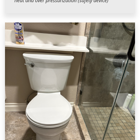
heat and over pressurization (safety device)