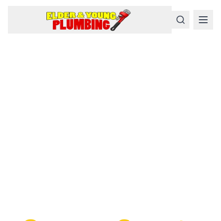
Serious
Plumbing
Problems
Require a Serious