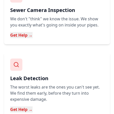
Sewer Camera Inspection
We don't "think" we know the issue. We show
you exactly what's going on inside your pipes.
Get Help →
Leak Detection
The worst leaks are the ones you can't see yet.
We find them early, before they turn into
expensive damage.
Get Help →