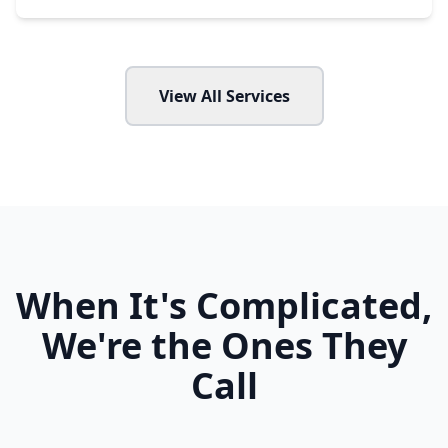
View All Services
When It's Complicated,
We're the Ones They
Call