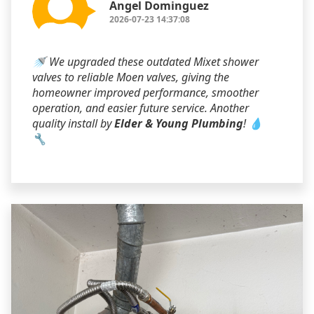
Angel Dominguez
2026-07-23 14:37:08
🚿 We upgraded these outdated Mixet shower
valves to reliable Moen valves, giving the
homeowner improved performance, smoother
operation, and easier future service. Another
quality install by
Elder & Young Plumbing
! 💧
🔧