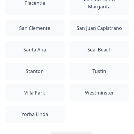
Placentia
Margarita
San Clemente
San Juan Capistrano
Santa Ana
Seal Beach
Stanton
Tustin
Villa Park
Westminster
Yorba Linda