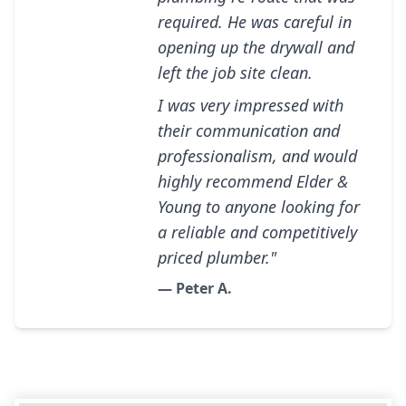
required. He was careful in
opening up the drywall and
left the job site clean.
I was very impressed with
their communication and
professionalism, and would
highly recommend Elder &
Young to anyone looking for
a reliable and competitively
priced plumber."
— Peter A.