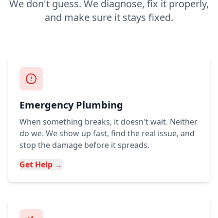
We don't guess. We diagnose, fix it properly,
and make sure it stays fixed.
Emergency Plumbing
When something breaks, it doesn't wait. Neither
do we. We show up fast, find the real issue, and
stop the damage before it spreads.
Get Help →