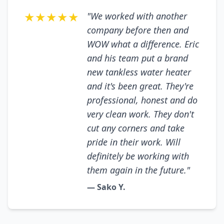
★★★★★
"We worked with another
company before then and
WOW what a difference. Eric
and his team put a brand
new tankless water heater
and it's been great. They're
professional, honest and do
very clean work. They don't
cut any corners and take
pride in their work. Will
definitely be working with
them again in the future."
— Sako Y.