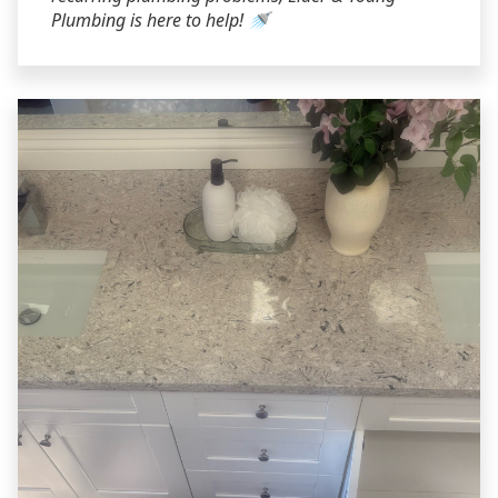
Plumbing is here to help! 🚿