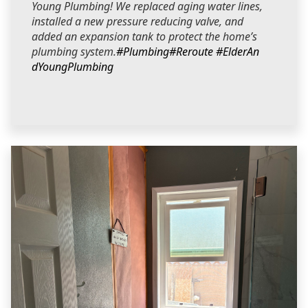
Young Plumbing! We replaced aging water lines,
installed a new pressure reducing valve, and
added an expansion tank to protect the home’s
plumbing system.
#Plumbing
#Reroute
#ElderAn
dYoungPlumbing