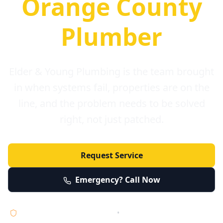
Orange County
Plumber
Elder & Young Plumbing is the team brought
in when systems fail, properties are on the
line, and the problem needs to be solved
right, not just patched.
Request Service
Emergency? Call Now
Licensed • Bonded • Insured
•
Serving Orange County 24/7