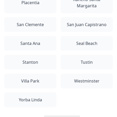
Placentia
Margarita
San Clemente
San Juan Capistrano
Santa Ana
Seal Beach
Stanton
Tustin
Villa Park
Westminster
Yorba Linda