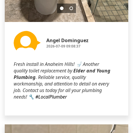
Angel Dominguez
2026-07-09 09:08:37
Fresh install in Anaheim Hills! 🚽 Another
quality toilet replacement by
Elder and Young
Plumbing
. Reliable service, quality
workmanship, and attention to detail on every
job. Contact us today for all your plumbing
needs! 🔧
#LocalPlumber