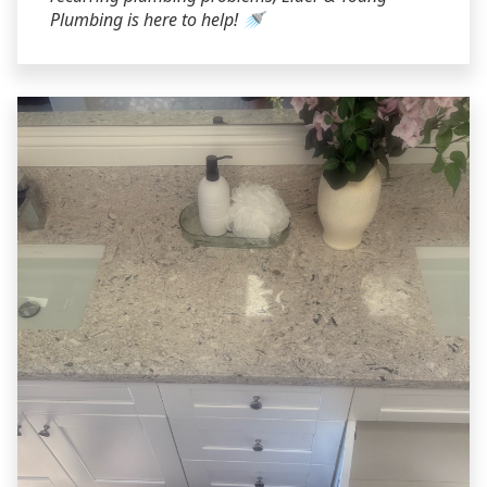
Plumbing is here to help! 🚿