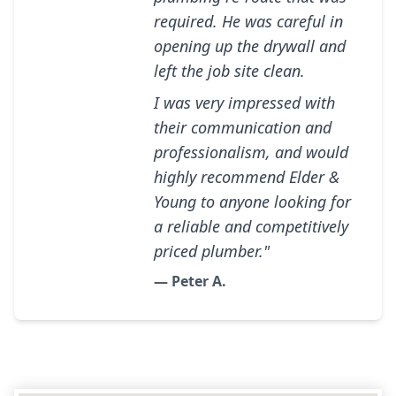
required. He was careful in
opening up the drywall and
left the job site clean.
I was very impressed with
their communication and
professionalism, and would
highly recommend Elder &
Young to anyone looking for
a reliable and competitively
priced plumber."
— Peter A.