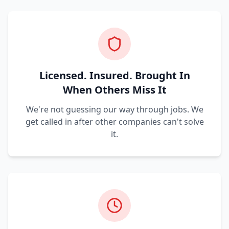
Licensed. Insured. Brought In
When Others Miss It
We're not guessing our way through jobs. We
get called in after other companies can't solve
it.