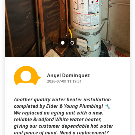
Angel Dominguez
2026-07-09 11:19:31
Another quality water heater installation
completed by Elder & Young Plumbing! 🔧
We replaced an aging unit with a new,
reliable Bradford White water heater,
giving our customer dependable hot water
and peace of mind. Need a replacement?