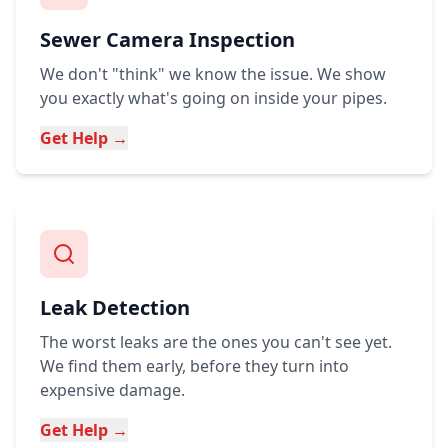
Sewer Camera Inspection
We don't "think" we know the issue. We show
you exactly what's going on inside your pipes.
Get Help →
Leak Detection
The worst leaks are the ones you can't see yet.
We find them early, before they turn into
expensive damage.
Get Help →