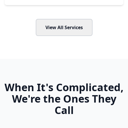
View All Services
When It's Complicated,
We're the Ones They
Call