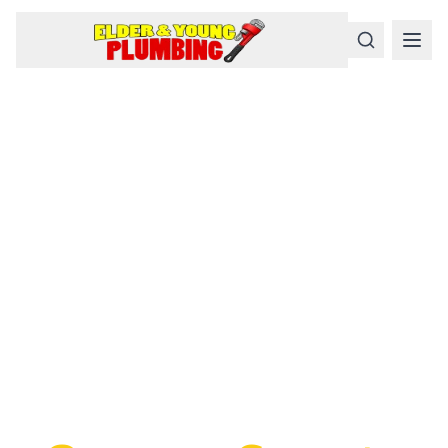
Serious
Plumbing
Problems
Require a Serious