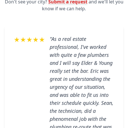
Don't see your city?
Submit a request
and we'll let you
know if we can help.
★★★★★
"As a real estate
professional, I've worked
with quite a few plumbers
and I will say Elder & Young
really set the bar. Eric was
great in understanding the
urgency of our situation,
and was able to fit us into
their schedule quickly. Sean,
the technician, did a
phenomenal job with the
plumbing re-route that was