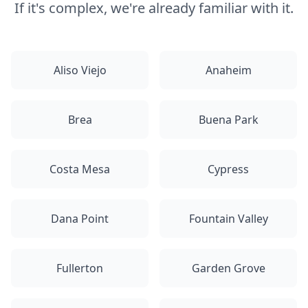
If it's complex, we're already familiar with it.
Aliso Viejo
Anaheim
Brea
Buena Park
Costa Mesa
Cypress
Dana Point
Fountain Valley
Fullerton
Garden Grove