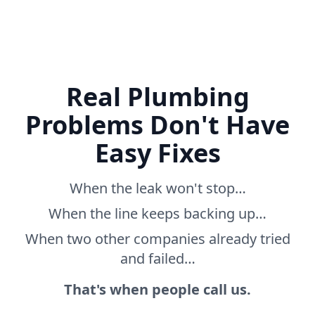
Real Plumbing
Problems Don't Have
Easy Fixes
When the leak won't stop…
When the line keeps backing up…
When two other companies already tried
and failed…
That's when people call us.