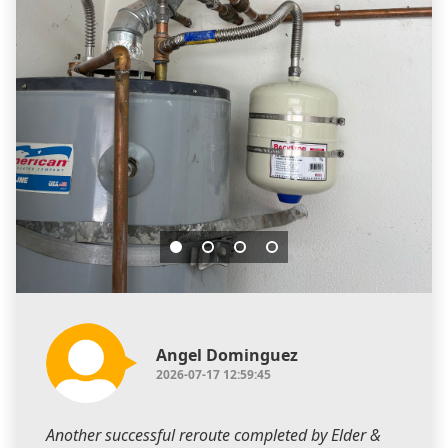
Angel Dominguez
2026-07-17 12:59:45
Another successful reroute completed by Elder &