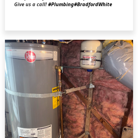
Give us a call!
#Plumbing
#BradfordWhite