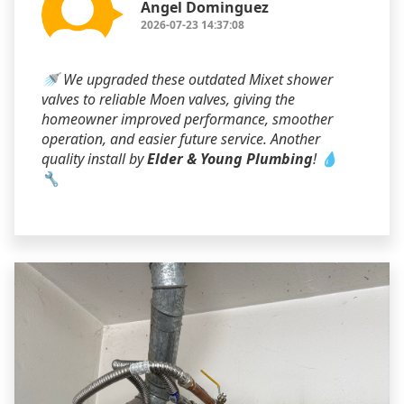
Angel Dominguez
2026-07-23 14:37:08
🚿 We upgraded these outdated Mixet shower
valves to reliable Moen valves, giving the
homeowner improved performance, smoother
operation, and easier future service. Another
quality install by
Elder & Young Plumbing
! 💧
🔧