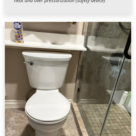
heat and over pressurization (safety device)