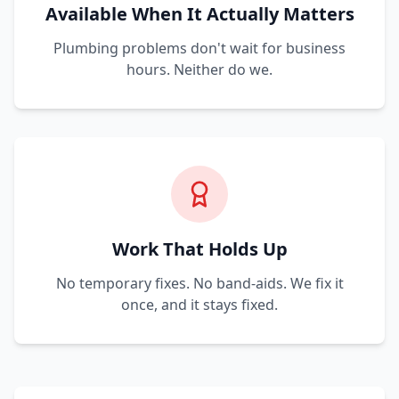
Available When It Actually Matters
Plumbing problems don't wait for business
hours. Neither do we.
Work That Holds Up
No temporary fixes. No band-aids. We fix it
once, and it stays fixed.