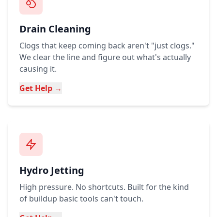
Drain Cleaning
Clogs that keep coming back aren't "just clogs."
We clear the line and figure out what's actually
causing it.
Get Help →
Hydro Jetting
High pressure. No shortcuts. Built for the kind
of buildup basic tools can't touch.