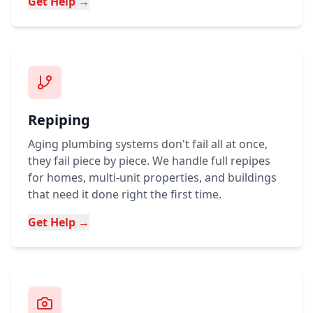
Get Help →
Repiping
Aging plumbing systems don't fail all at once,
they fail piece by piece. We handle full repipes
for homes, multi-unit properties, and buildings
that need it done right the first time.
Get Help →