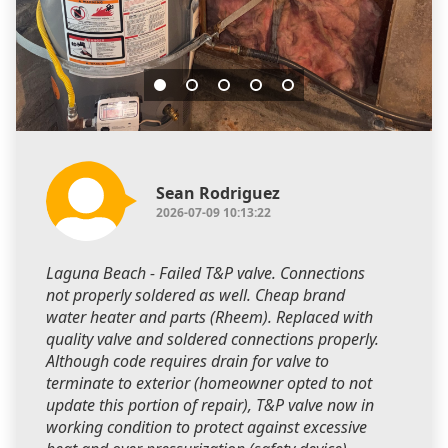
Sean Rodriguez
2026-07-09 10:13:22
Laguna Beach - Failed T&P valve. Connections
not properly soldered as well. Cheap brand
water heater and parts (Rheem). Replaced with
quality valve and soldered connections properly.
Although code requires drain for valve to
terminate to exterior (homeowner opted to not
update this portion of repair), T&P valve now in
working condition to protect against excessive