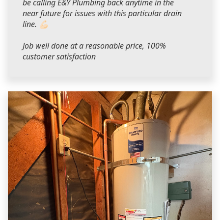
be calling E&Y Plumbing back anytime in the
near future for issues with this particular drain
line. 💪🏻
Job well done at a reasonable price, 100%
customer satisfaction