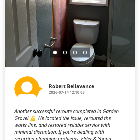
Robert Bellavance
2026-07-14 12:10:03
Another successful reroute completed in Garden
Grove! 💪 We located the issue, rerouted the
water line, and restored reliable service with
minimal disruption. If you’re dealing with
recurring plumbing problems, Elder & Young