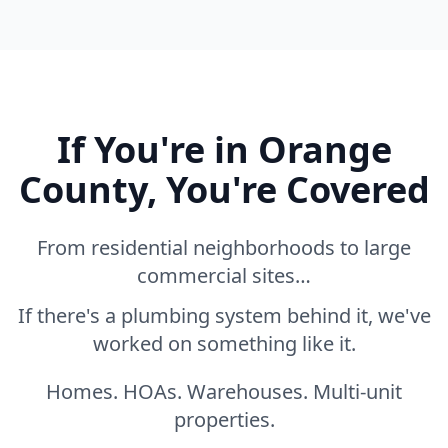
If You're in Orange
County, You're Covered
From residential neighborhoods to large
commercial sites…
If there's a plumbing system behind it, we've
worked on something like it.
Homes. HOAs. Warehouses. Multi-unit
properties.