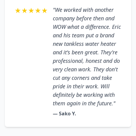
★★★★★
"We worked with another
company before then and
WOW what a difference. Eric
and his team put a brand
new tankless water heater
and it's been great. They're
professional, honest and do
very clean work. They don't
cut any corners and take
pride in their work. Will
definitely be working with
them again in the future."
— Sako Y.