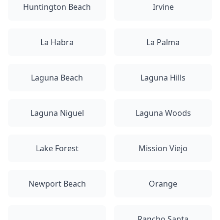
Huntington Beach
Irvine
La Habra
La Palma
Laguna Beach
Laguna Hills
Laguna Niguel
Laguna Woods
Lake Forest
Mission Viejo
Newport Beach
Orange
Rancho Santa