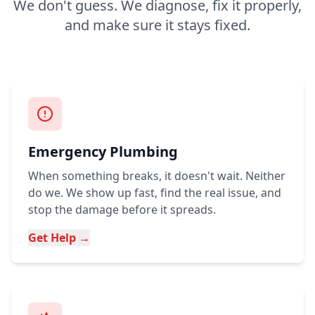
We don't guess. We diagnose, fix it properly,
and make sure it stays fixed.
Emergency Plumbing
When something breaks, it doesn't wait. Neither
do we. We show up fast, find the real issue, and
stop the damage before it spreads.
Get Help →