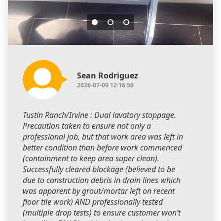
Sean Rodriguez
2026-07-09 12:16:50
Tustin Ranch/Irvine : Dual lavatory stoppage.
Precaution taken to ensure not only a
professional job, but that work area was left in
better condition than before work commenced
(containment to keep area super clean).
Successfully cleared blockage (believed to be
due to construction debris in drain lines which
was apparent by grout/mortar left on recent
floor tile work) AND professionally tested
(multiple drop tests) to ensure customer won’t