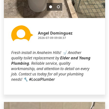
Angel Dominguez
2026-07-09 09:08:37
Fresh install in Anaheim Hills! 🚽 Another
quality toilet replacement by
Elder and Young
Plumbing
. Reliable service, quality
workmanship, and attention to detail on every
job. Contact us today for all your plumbing
needs! 🔧
#LocalPlumber