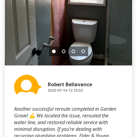
Robert Bellavance
2026-07-14 12:10:03
Another successful reroute completed in Garden
Grove! 💪 We located the issue, rerouted the
water line, and restored reliable service with
minimal disruption. If you’re dealing with
recurring plumbing problems, Elder & Young