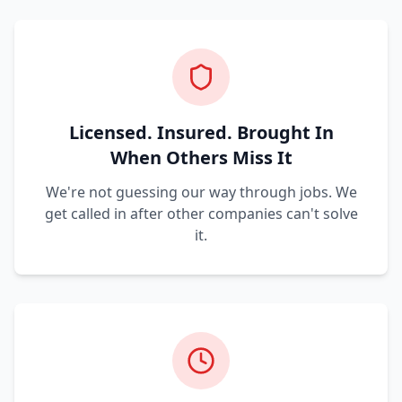
Licensed. Insured. Brought In
When Others Miss It
We're not guessing our way through jobs. We
get called in after other companies can't solve
it.