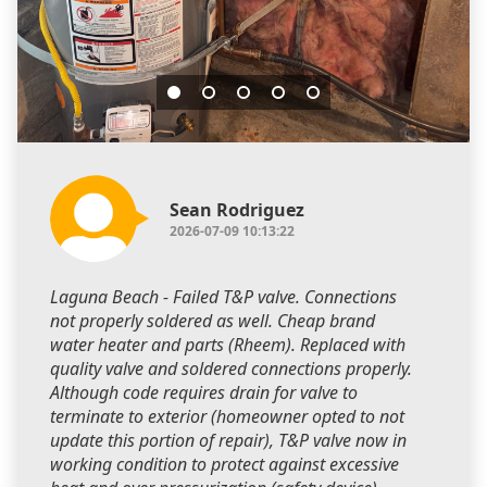
Sean Rodriguez
2026-07-09 10:13:22
Laguna Beach - Failed T&P valve. Connections
not properly soldered as well. Cheap brand
water heater and parts (Rheem). Replaced with
quality valve and soldered connections properly.
Although code requires drain for valve to
terminate to exterior (homeowner opted to not
update this portion of repair), T&P valve now in
working condition to protect against excessive