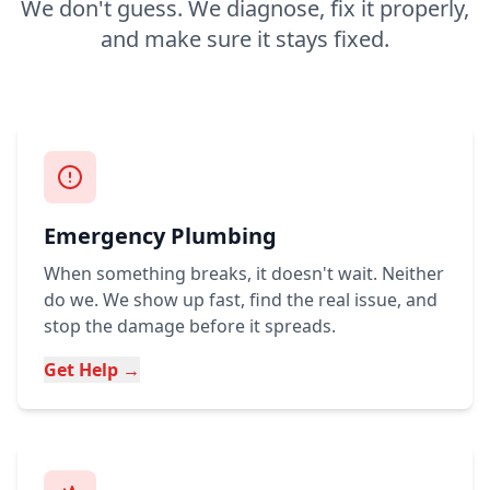
We don't guess. We diagnose, fix it properly,
and make sure it stays fixed.
Emergency Plumbing
When something breaks, it doesn't wait. Neither
do we. We show up fast, find the real issue, and
stop the damage before it spreads.
Get Help →