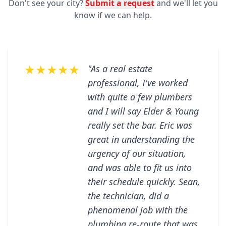
Don't see your city?
Submit a request
and we'll let you
know if we can help.
★★★★★
"As a real estate
professional, I've worked
with quite a few plumbers
and I will say Elder & Young
really set the bar. Eric was
great in understanding the
urgency of our situation,
and was able to fit us into
their schedule quickly. Sean,
the technician, did a
phenomenal job with the
plumbing re-route that was