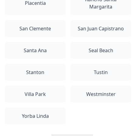
Placentia
Margarita
San Clemente
San Juan Capistrano
Santa Ana
Seal Beach
Stanton
Tustin
Villa Park
Westminster
Yorba Linda