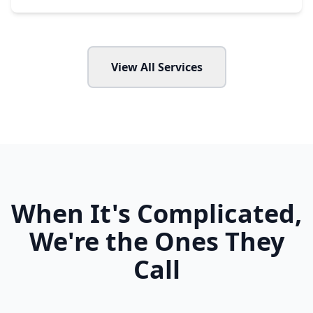
View All Services
When It's Complicated,
We're the Ones They
Call