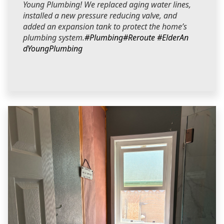
Young Plumbing! We replaced aging water lines,
installed a new pressure reducing valve, and
added an expansion tank to protect the home’s
plumbing system.
#Plumbing
#Reroute
#ElderAn
dYoungPlumbing