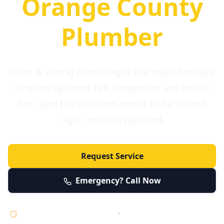
Orange County
Plumber
Elder & Young Plumbing is the team brought
in when systems fail, properties are on the
line, and the problem needs to be solved
right, not just patched.
Request Service
Emergency? Call Now
Licensed • Bonded • Insured
•
Serving Orange County 24/7