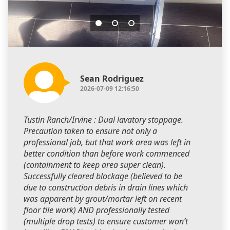
Sean Rodriguez
2026-07-09 12:16:50
Tustin Ranch/Irvine : Dual lavatory stoppage.
Precaution taken to ensure not only a
professional job, but that work area was left in
better condition than before work commenced
(containment to keep area super clean).
Successfully cleared blockage (believed to be
due to construction debris in drain lines which
was apparent by grout/mortar left on recent
floor tile work) AND professionally tested
(multiple drop tests) to ensure customer won’t