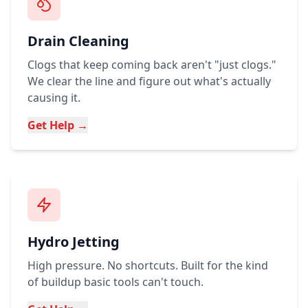
Drain Cleaning
Clogs that keep coming back aren't "just clogs."
We clear the line and figure out what's actually
causing it.
Get Help →
Hydro Jetting
High pressure. No shortcuts. Built for the kind
of buildup basic tools can't touch.