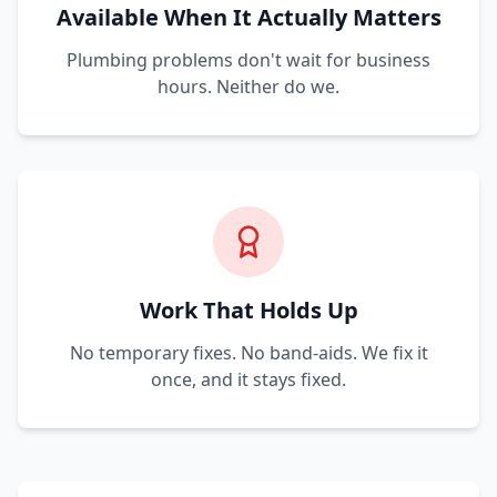
Available When It Actually Matters
Plumbing problems don't wait for business
hours. Neither do we.
Work That Holds Up
No temporary fixes. No band-aids. We fix it
once, and it stays fixed.