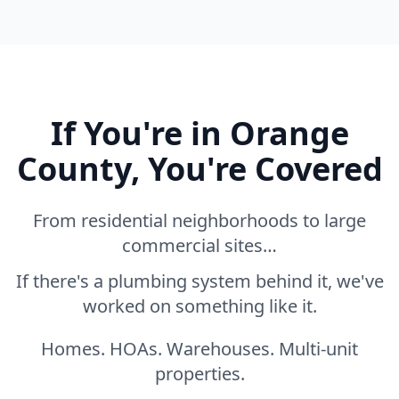
If You're in Orange
County, You're Covered
From residential neighborhoods to large
commercial sites…
If there's a plumbing system behind it, we've
worked on something like it.
Homes. HOAs. Warehouses. Multi-unit
properties.