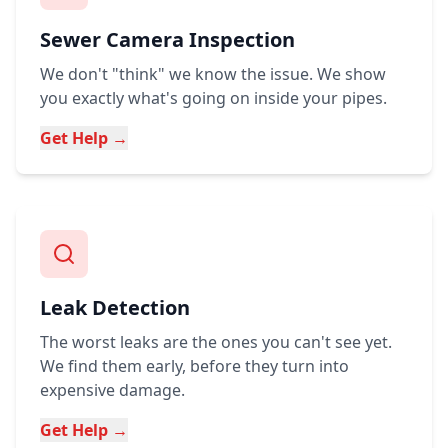
Sewer Camera Inspection
We don't "think" we know the issue. We show
you exactly what's going on inside your pipes.
Get Help →
Leak Detection
The worst leaks are the ones you can't see yet.
We find them early, before they turn into
expensive damage.
Get Help →