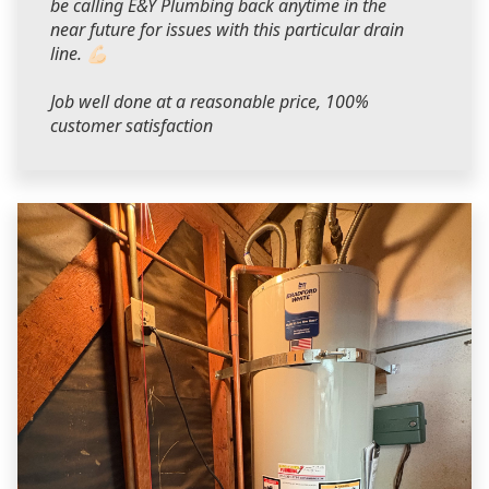
be calling E&Y Plumbing back anytime in the
near future for issues with this particular drain
line. 💪🏻
Job well done at a reasonable price, 100%
customer satisfaction