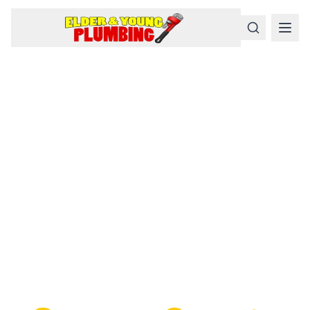
Serious
Plumbing
Problems
Require a Serious