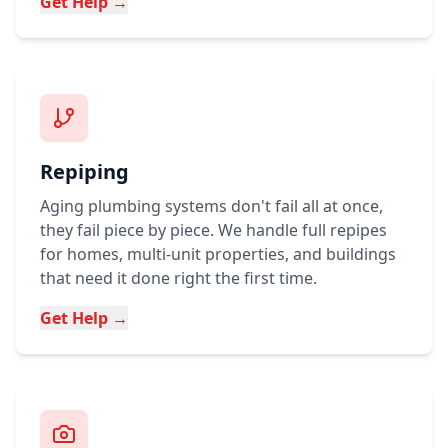
Get Help →
Repiping
Aging plumbing systems don't fail all at once,
they fail piece by piece. We handle full repipes
for homes, multi-unit properties, and buildings
that need it done right the first time.
Get Help →