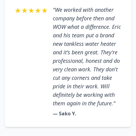
★★★★★
"We worked with another
company before then and
WOW what a difference. Eric
and his team put a brand
new tankless water heater
and it's been great. They're
professional, honest and do
very clean work. They don't
cut any corners and take
pride in their work. Will
definitely be working with
them again in the future."
— Sako Y.