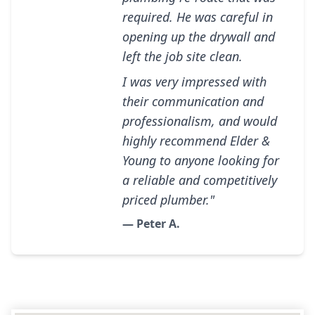
required. He was careful in
opening up the drywall and
left the job site clean.
I was very impressed with
their communication and
professionalism, and would
highly recommend Elder &
Young to anyone looking for
a reliable and competitively
priced plumber."
— Peter A.