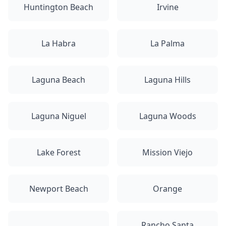
Huntington Beach
Irvine
La Habra
La Palma
Laguna Beach
Laguna Hills
Laguna Niguel
Laguna Woods
Lake Forest
Mission Viejo
Newport Beach
Orange
Rancho Santa