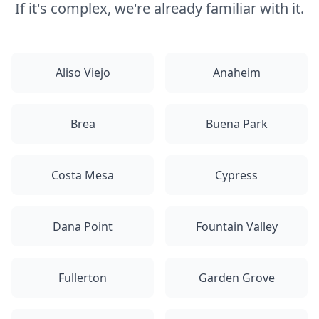
If it's complex, we're already familiar with it.
Aliso Viejo
Anaheim
Brea
Buena Park
Costa Mesa
Cypress
Dana Point
Fountain Valley
Fullerton
Garden Grove