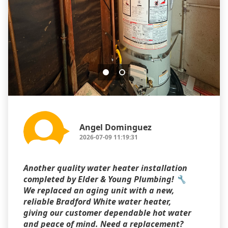
Angel Dominguez
2026-07-09 11:19:31
Another quality water heater installation
completed by Elder & Young Plumbing! 🔧
We replaced an aging unit with a new,
reliable Bradford White water heater,
giving our customer dependable hot water
and peace of mind. Need a replacement?