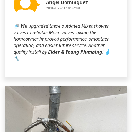
Angel Dominguez
2026-07-23 14:37:08
🚿 We upgraded these outdated Mixet shower
valves to reliable Moen valves, giving the
homeowner improved performance, smoother
operation, and easier future service. Another
quality install by
Elder & Young Plumbing
! 💧
🔧