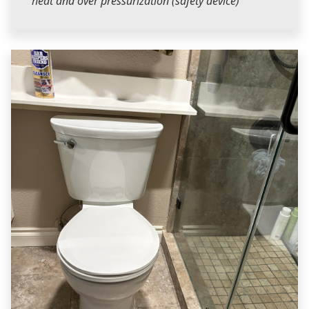
heat and over pressurization (safety device)