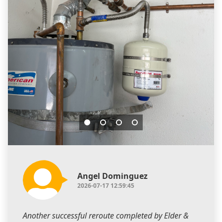
Angel Dominguez
2026-07-17 12:59:45
Another successful reroute completed by Elder &