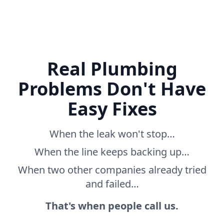
Real Plumbing
Problems Don't Have
Easy Fixes
When the leak won't stop…
When the line keeps backing up…
When two other companies already tried
and failed…
That's when people call us.