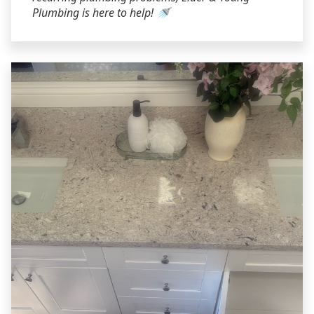
Plumbing is here to help! 🚿