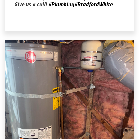
Give us a call!
#Plumbing
#BradfordWhite