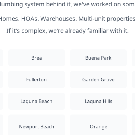
 plumbing system behind it, we've worked on somet
Homes. HOAs. Warehouses. Multi-unit properties
If it's complex, we're already familiar with it.
Brea
Buena Park
Fullerton
Garden Grove
Laguna Beach
Laguna Hills
Newport Beach
Orange