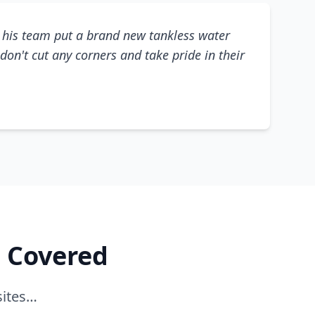
his team put a brand new tankless water
don't cut any corners and take pride in their
e Covered
sites…