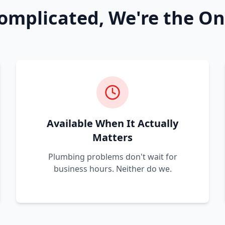
omplicated, We're the On
Available When It Actually
Matters
Plumbing problems don't wait for
business hours. Neither do we.