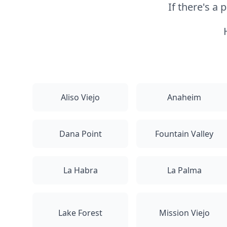
If there's a
Aliso Viejo
Anaheim
Dana Point
Fountain Valley
La Habra
La Palma
Lake Forest
Mission Viejo