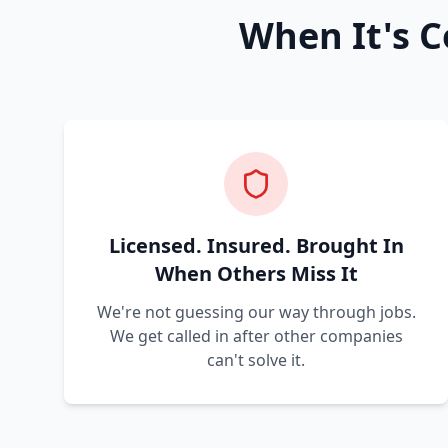
When It's C
Licensed. Insured. Brought In
When Others Miss It
We're not guessing our way through jobs.
We get called in after other companies
can't solve it.