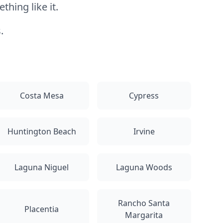
hing like it.
.
Costa Mesa
Cypress
Huntington Beach
Irvine
Laguna Niguel
Laguna Woods
Rancho Santa
Placentia
Margarita