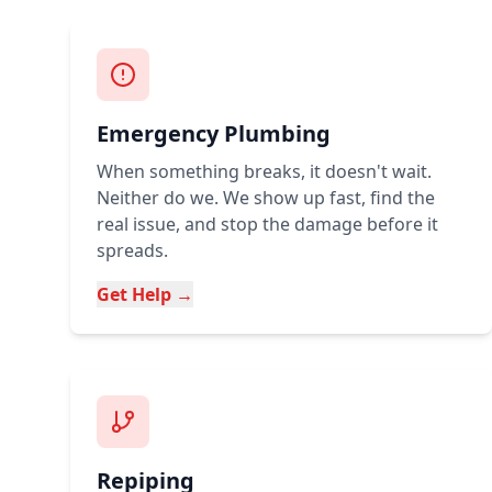
Emergency Plumbing
When something breaks, it doesn't wait.
Neither do we. We show up fast, find the
real issue, and stop the damage before it
spreads.
Get Help →
Repiping