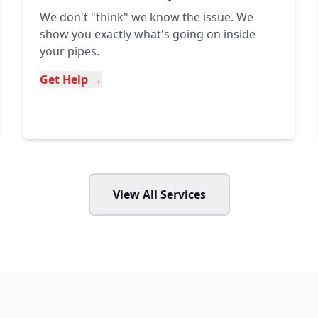
We don't "think" we know the issue. We
show you exactly what's going on inside
your pipes.
Get Help →
View All Services