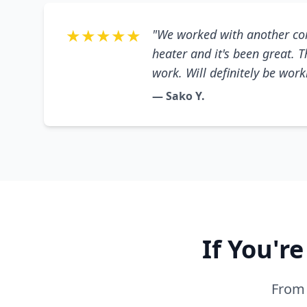
★★★★★
"We worked with another co
heater and it's been great. 
work. Will definitely be wor
— Sako Y.
If You'r
From 