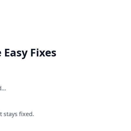
 Easy Fixes
ed…
 stays fixed.