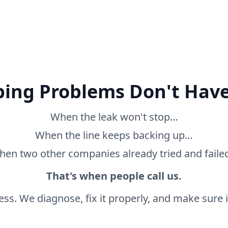
ing Problems Don't Have
When the leak won't stop…
When the line keeps backing up…
en two other companies already tried and fail
That's when people call us.
ss. We diagnose, fix it properly, and make sure it