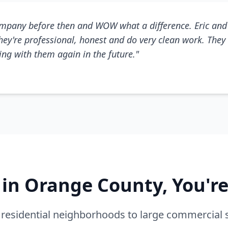
mpany before then and WOW what a difference. Eric and 
They're professional, honest and do very clean work. They 
king with them again in the future."
e in Orange County, You'r
residential neighborhoods to large commercial 