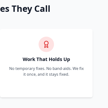
es They Call
Work That Holds Up
No temporary fixes. No band-aids. We fix
it once, and it stays fixed.