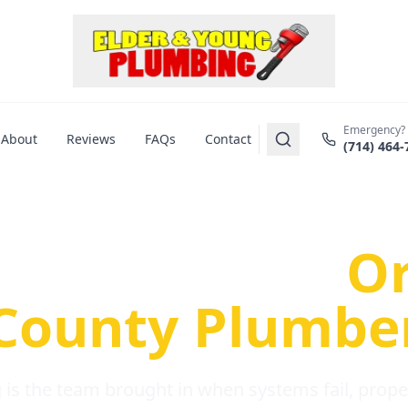
Emergency?
About
Reviews
FAQs
Contact
(714) 464-
us Plumbing Pr
re a Serious
O
County Plumbe
is the team brought in when systems fail, propert