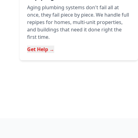
Aging plumbing systems don't fail all at
once, they fail piece by piece. We handle full
repipes for homes, multi-unit properties,
and buildings that need it done right the
first time.
Get Help →