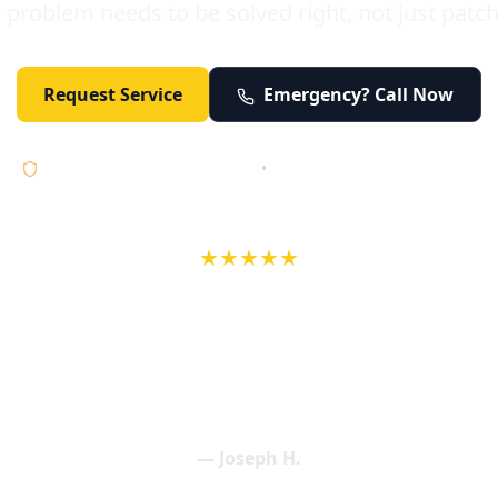
 problem needs to be solved right, not just patc
Request Service
Emergency? Call Now
Licensed • Bonded • Insured
•
Serving Orange County 24/7
★★★★★
wife in an earlier review, Eric saved our Christmas with a house f
 interactions with Eric and the wonderful team at Elder and Youn
aning clogged drains (and giving up tips on how to keep them un
een friendly and expertly handled. My family appreciates being tr
als and that's exactly what Elder and Young Plumbing provides! 
— Joseph H.