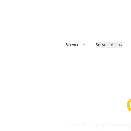
Services
Service Areas
Serio
Requi
Elder & Young Plumbing 