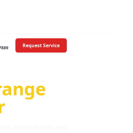
Request Service
7889
oblems
range
r
ies are on the line, and