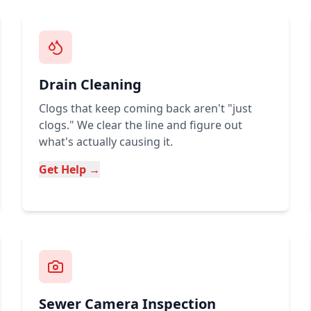
Drain Cleaning
Clogs that keep coming back aren't "just
clogs." We clear the line and figure out
what's actually causing it.
Get Help →
Sewer Camera Inspection