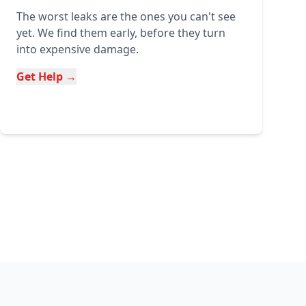
The worst leaks are the ones you can't see
yet. We find them early, before they turn
into expensive damage.
Get Help →