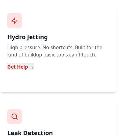
Hydro Jetting
High pressure. No shortcuts. Built for the
kind of buildup basic tools can't touch.
Get Help →
Leak Detection