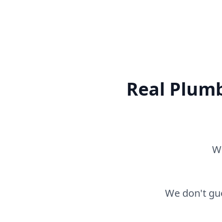
Real Plumb
Wh
We don't gue