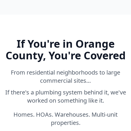
If You're in Orange
County, You're Covered
From residential neighborhoods to large
commercial sites…
If there's a plumbing system behind it, we've
worked on something like it.
Homes. HOAs. Warehouses. Multi-unit
properties.