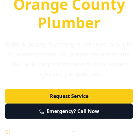
Orange County
Plumber
Elder & Young Plumbing is the team brought
in when systems fail, properties are on the
line, and the problem needs to be solved
right, not just patched.
Request Service
Emergency? Call Now
Licensed • Bonded • Insured
•
Serving Orange County 24/7