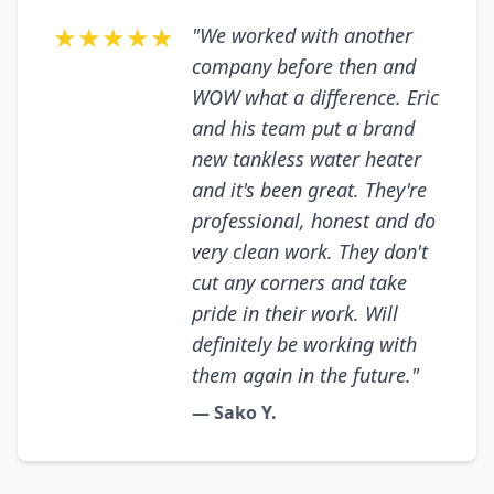
★★★★★
"We worked with another
company before then and
WOW what a difference. Eric
and his team put a brand
new tankless water heater
and it's been great. They're
professional, honest and do
very clean work. They don't
cut any corners and take
pride in their work. Will
definitely be working with
them again in the future."
— Sako Y.