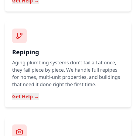
Get Help →
Repiping
Aging plumbing systems don't fail all at once,
they fail piece by piece. We handle full repipes
for homes, multi-unit properties, and buildings
that need it done right the first time.
Get Help →