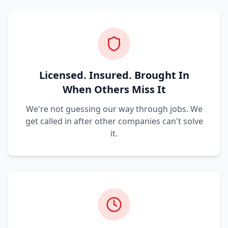
Licensed. Insured. Brought In
When Others Miss It
We're not guessing our way through jobs. We
get called in after other companies can't solve
it.