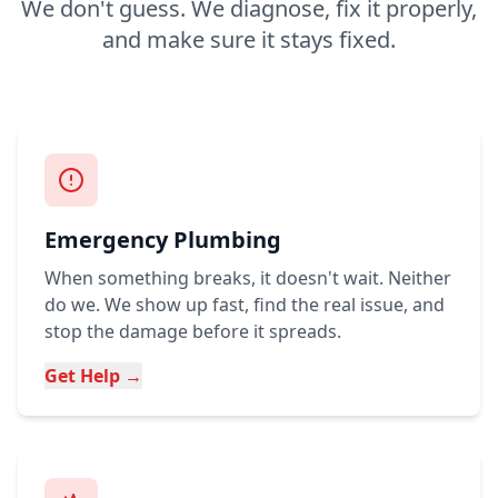
We don't guess. We diagnose, fix it properly,
and make sure it stays fixed.
Emergency Plumbing
When something breaks, it doesn't wait. Neither
do we. We show up fast, find the real issue, and
stop the damage before it spreads.
Get Help →