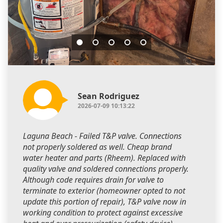
Sean Rodriguez
2026-07-09 10:13:22
Laguna Beach - Failed T&P valve. Connections
not properly soldered as well. Cheap brand
water heater and parts (Rheem). Replaced with
quality valve and soldered connections properly.
Although code requires drain for valve to
terminate to exterior (homeowner opted to not
update this portion of repair), T&P valve now in
working condition to protect against excessive