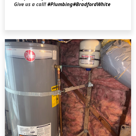
Give us a call!
#Plumbing
#BradfordWhite