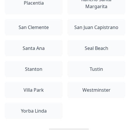
Placentia
Margarita
San Clemente
San Juan Capistrano
Santa Ana
Seal Beach
Stanton
Tustin
Villa Park
Westminster
Yorba Linda