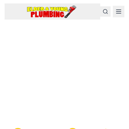
Serious
Plumbing
Problems
Require a Serious