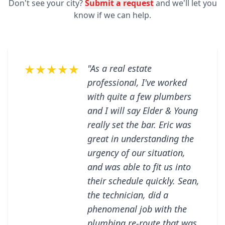
Don't see your city?
Submit a request
and we'll let you
know if we can help.
★★★★★
"As a real estate
professional, I've worked
with quite a few plumbers
and I will say Elder & Young
really set the bar. Eric was
great in understanding the
urgency of our situation,
and was able to fit us into
their schedule quickly. Sean,
the technician, did a
phenomenal job with the
plumbing re-route that was