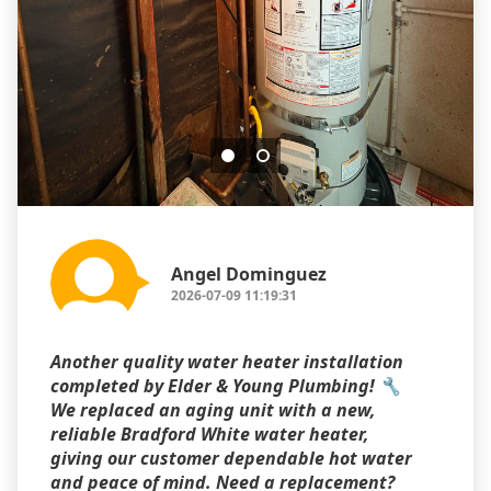
Angel Dominguez
2026-07-09 11:19:31
Another quality water heater installation
completed by Elder & Young Plumbing! 🔧
We replaced an aging unit with a new,
reliable Bradford White water heater,
giving our customer dependable hot water
and peace of mind. Need a replacement?