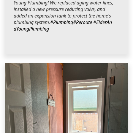
Young Plumbing! We replaced aging water lines,
installed a new pressure reducing valve, and
added an expansion tank to protect the home’s
plumbing system.
#Plumbing
#Reroute
#ElderAn
dYoungPlumbing