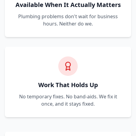
Available When It Actually Matters
Plumbing problems don't wait for business
hours. Neither do we.
Work That Holds Up
No temporary fixes. No band-aids. We fix it
once, and it stays fixed.