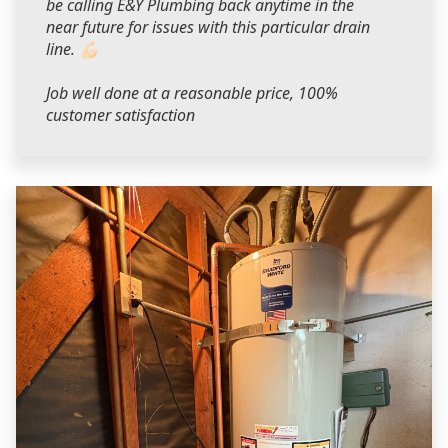
be calling E&Y Plumbing back anytime in the
near future for issues with this particular drain
line. 💪🏻
Job well done at a reasonable price, 100%
customer satisfaction