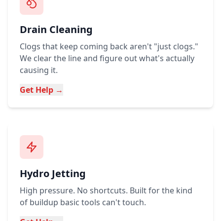
Drain Cleaning
Clogs that keep coming back aren't "just clogs."
We clear the line and figure out what's actually
causing it.
Get Help →
Hydro Jetting
High pressure. No shortcuts. Built for the kind
of buildup basic tools can't touch.