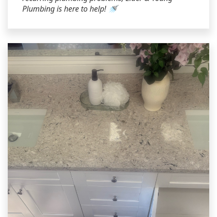
Plumbing is here to help! 🚿