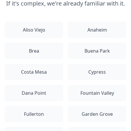
If it's complex, we're already familiar with it.
Aliso Viejo
Anaheim
Brea
Buena Park
Costa Mesa
Cypress
Dana Point
Fountain Valley
Fullerton
Garden Grove