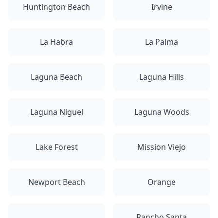
Huntington Beach
Irvine
La Habra
La Palma
Laguna Beach
Laguna Hills
Laguna Niguel
Laguna Woods
Lake Forest
Mission Viejo
Newport Beach
Orange
Rancho Santa