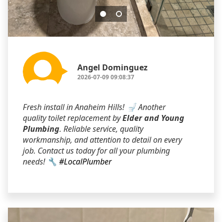
Angel Dominguez
2026-07-09 09:08:37
Fresh install in Anaheim Hills! 🚽 Another
quality toilet replacement by
Elder and Young
Plumbing
. Reliable service, quality
workmanship, and attention to detail on every
job. Contact us today for all your plumbing
needs! 🔧
#LocalPlumber