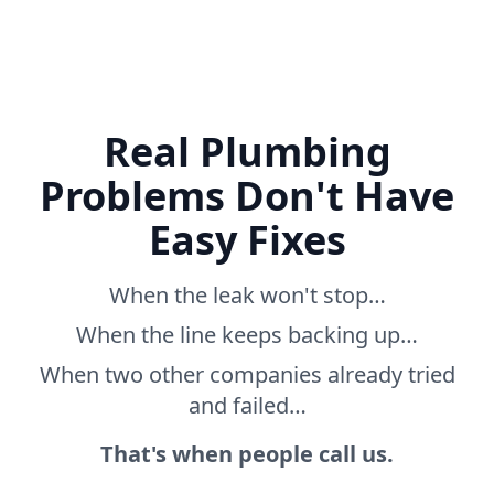
Real Plumbing
Problems Don't Have
Easy Fixes
When the leak won't stop…
When the line keeps backing up…
When two other companies already tried
and failed…
That's when people call us.