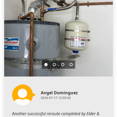
Angel Dominguez
2026-07-17 12:59:45
Another successful reroute completed by Elder &