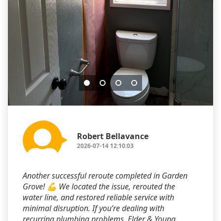
Robert Bellavance
2026-07-14 12:10:03
Another successful reroute completed in Garden
Grove! 💪 We located the issue, rerouted the
water line, and restored reliable service with
minimal disruption. If you’re dealing with
recurring plumbing problems, Elder & Young