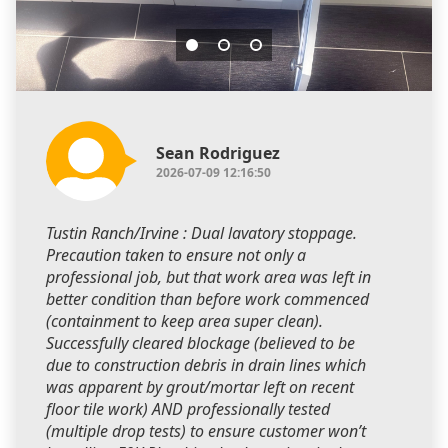
Sean Rodriguez
2026-07-09 12:16:50
Tustin Ranch/Irvine : Dual lavatory stoppage.
Precaution taken to ensure not only a
professional job, but that work area was left in
better condition than before work commenced
(containment to keep area super clean).
Successfully cleared blockage (believed to be
due to construction debris in drain lines which
was apparent by grout/mortar left on recent
floor tile work) AND professionally tested
(multiple drop tests) to ensure customer won’t