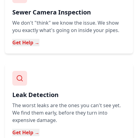
Sewer Camera Inspection
We don't "think" we know the issue. We show
you exactly what's going on inside your pipes.
Get Help →
Leak Detection
The worst leaks are the ones you can't see yet.
We find them early, before they turn into
expensive damage.
Get Help →