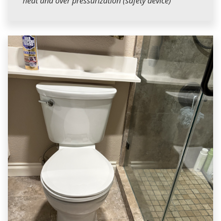
heat and over pressurization (safety device)