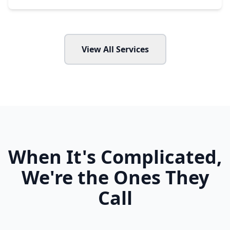
View All Services
When It's Complicated,
We're the Ones They
Call