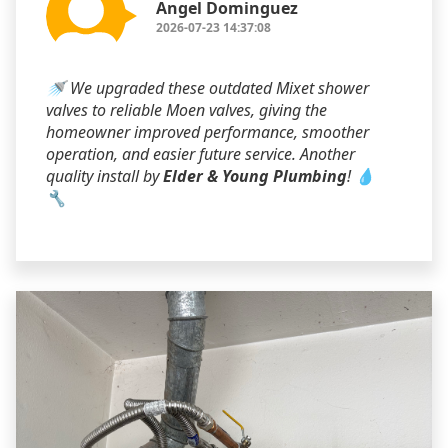
Angel Dominguez
2026-07-23 14:37:08
🚿 We upgraded these outdated Mixet shower
valves to reliable Moen valves, giving the
homeowner improved performance, smoother
operation, and easier future service. Another
quality install by
Elder & Young Plumbing
! 💧
🔧