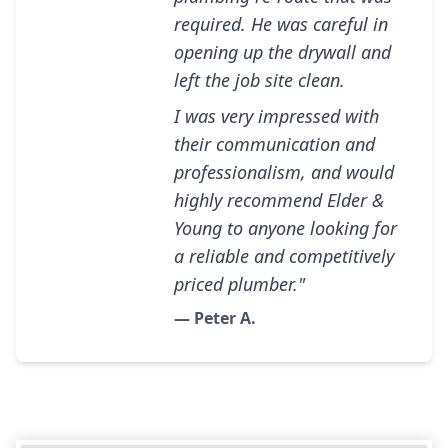
required. He was careful in
opening up the drywall and
left the job site clean.
I was very impressed with
their communication and
professionalism, and would
highly recommend Elder &
Young to anyone looking for
a reliable and competitively
priced plumber."
— Peter A.