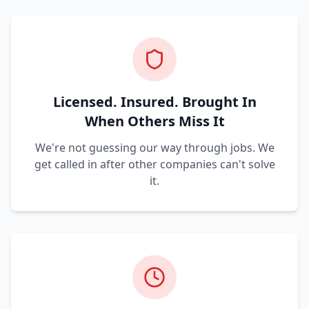
Licensed. Insured. Brought In
When Others Miss It
We're not guessing our way through jobs. We
get called in after other companies can't solve
it.