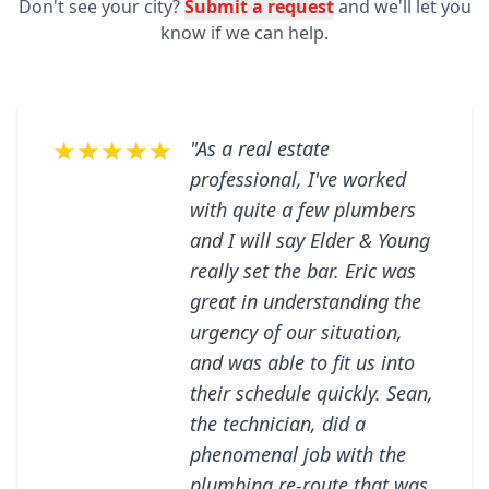
Don't see your city?
Submit a request
and we'll let you
know if we can help.
★★★★★
"As a real estate
professional, I've worked
with quite a few plumbers
and I will say Elder & Young
really set the bar. Eric was
great in understanding the
urgency of our situation,
and was able to fit us into
their schedule quickly. Sean,
the technician, did a
phenomenal job with the
plumbing re-route that was