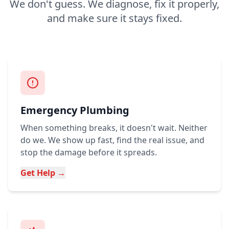
We don't guess. We diagnose, fix it properly,
and make sure it stays fixed.
Emergency Plumbing
When something breaks, it doesn't wait. Neither
do we. We show up fast, find the real issue, and
stop the damage before it spreads.
Get Help →