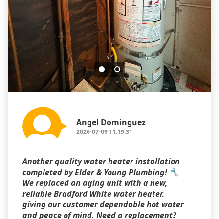
Angel Dominguez
2026-07-09 11:19:31
Another quality water heater installation
completed by Elder & Young Plumbing! 🔧
We replaced an aging unit with a new,
reliable Bradford White water heater,
giving our customer dependable hot water
and peace of mind. Need a replacement?