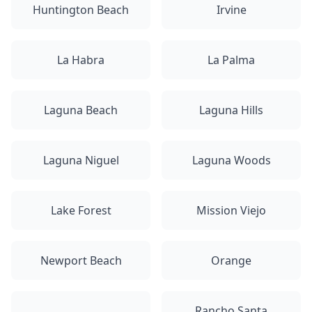
Huntington Beach
Irvine
La Habra
La Palma
Laguna Beach
Laguna Hills
Laguna Niguel
Laguna Woods
Lake Forest
Mission Viejo
Newport Beach
Orange
Rancho Santa