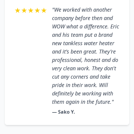
★★★★★
"We worked with another
company before then and
WOW what a difference. Eric
and his team put a brand
new tankless water heater
and it's been great. They're
professional, honest and do
very clean work. They don't
cut any corners and take
pride in their work. Will
definitely be working with
them again in the future."
— Sako Y.