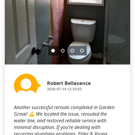
Robert Bellavance
2026-07-14 12:10:03
Another successful reroute completed in Garden
Grove! 💪 We located the issue, rerouted the
water line, and restored reliable service with
minimal disruption. If you’re dealing with
recurring plumbing problems, Elder & Young