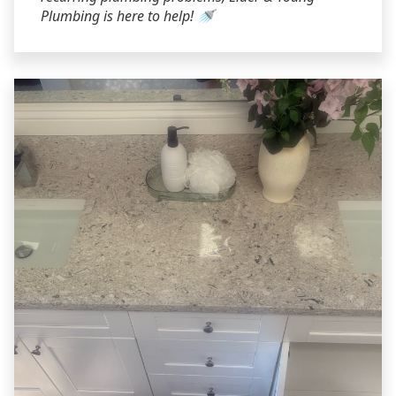
Plumbing is here to help! 🚿