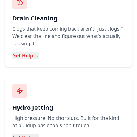
Drain Cleaning
Clogs that keep coming back aren't "just clogs."
We clear the line and figure out what's actually
causing it.
Get Help →
Hydro Jetting
High pressure. No shortcuts. Built for the kind
of buildup basic tools can't touch.