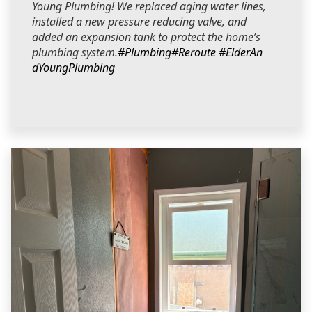
Young Plumbing! We replaced aging water lines,
installed a new pressure reducing valve, and
added an expansion tank to protect the home’s
plumbing system.
#Plumbing
#Reroute
#ElderAn
dYoungPlumbing