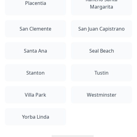
Placentia
Margarita
San Clemente
San Juan Capistrano
Santa Ana
Seal Beach
Stanton
Tustin
Villa Park
Westminster
Yorba Linda