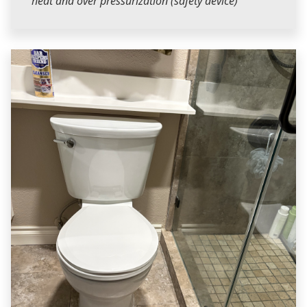
heat and over pressurization (safety device)