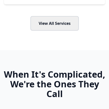
View All Services
When It's Complicated,
We're the Ones They
Call