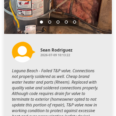
Sean Rodriguez
2026-07-09 10:13:22
Laguna Beach - Failed T&P valve. Connections
not properly soldered as well. Cheap brand
water heater and parts (Rheem). Replaced with
quality valve and soldered connections properly.
Although code requires drain for valve to
terminate to exterior (homeowner opted to not
update this portion of repair), T&P valve now in
working condition to protect against excessive