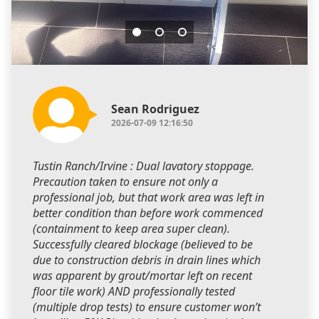
Sean Rodriguez
2026-07-09 12:16:50
Tustin Ranch/Irvine : Dual lavatory stoppage.
Precaution taken to ensure not only a
professional job, but that work area was left in
better condition than before work commenced
(containment to keep area super clean).
Successfully cleared blockage (believed to be
due to construction debris in drain lines which
was apparent by grout/mortar left on recent
floor tile work) AND professionally tested
(multiple drop tests) to ensure customer won’t