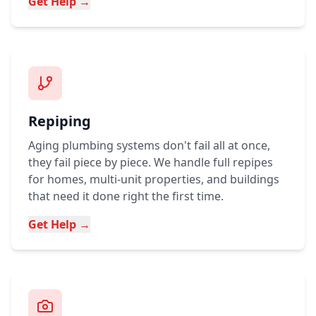
Get Help →
Repiping
Aging plumbing systems don't fail all at once,
they fail piece by piece. We handle full repipes
for homes, multi-unit properties, and buildings
that need it done right the first time.
Get Help →