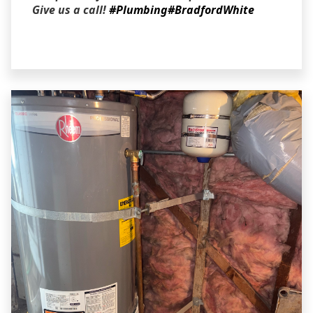
Give us a call!
#Plumbing
#BradfordWhite