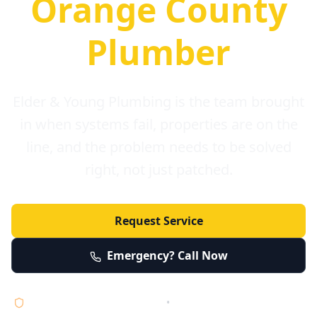
Orange County
Plumber
Elder & Young Plumbing is the team brought
in when systems fail, properties are on the
line, and the problem needs to be solved
right, not just patched.
Request Service
Emergency? Call Now
Licensed • Bonded • Insured
•
Serving Orange County 24/7