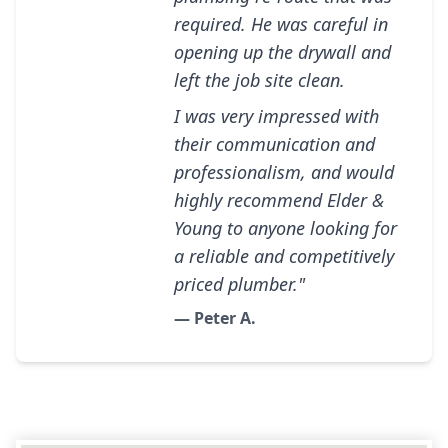
required. He was careful in
opening up the drywall and
left the job site clean.
I was very impressed with
their communication and
professionalism, and would
highly recommend Elder &
Young to anyone looking for
a reliable and competitively
priced plumber."
— Peter A.