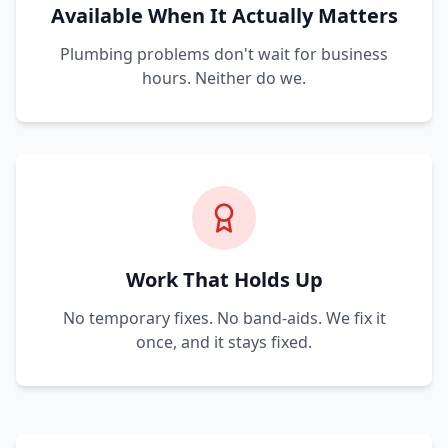
Available When It Actually Matters
Plumbing problems don't wait for business
hours. Neither do we.
Work That Holds Up
No temporary fixes. No band-aids. We fix it
once, and it stays fixed.