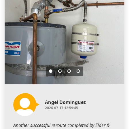
Angel Dominguez
2026-07-17 12:59:45
Another successful reroute completed by Elder &