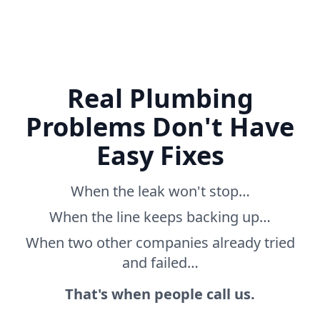
Real Plumbing
Problems Don't Have
Easy Fixes
When the leak won't stop…
When the line keeps backing up…
When two other companies already tried
and failed…
That's when people call us.