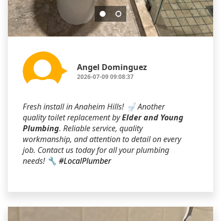
Angel Dominguez
2026-07-09 09:08:37
Fresh install in Anaheim Hills! 🚽 Another
quality toilet replacement by
Elder and Young
Plumbing
. Reliable service, quality
workmanship, and attention to detail on every
job. Contact us today for all your plumbing
needs! 🔧
#LocalPlumber