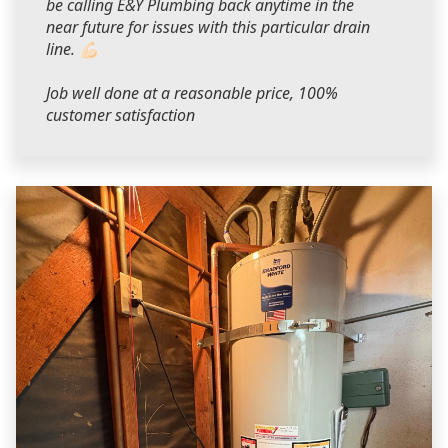
be calling E&Y Plumbing back anytime in the
near future for issues with this particular drain
line. 💪🏻
Job well done at a reasonable price, 100%
customer satisfaction