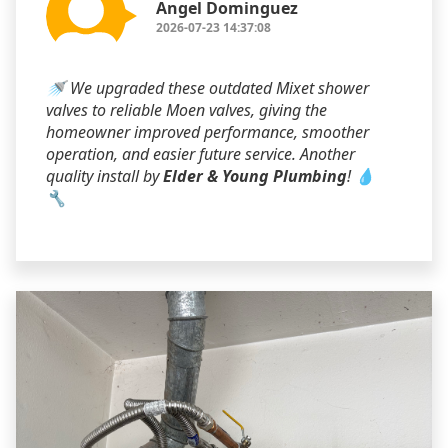
Angel Dominguez
2026-07-23 14:37:08
🚿 We upgraded these outdated Mixet shower
valves to reliable Moen valves, giving the
homeowner improved performance, smoother
operation, and easier future service. Another
quality install by
Elder & Young Plumbing
! 💧
🔧