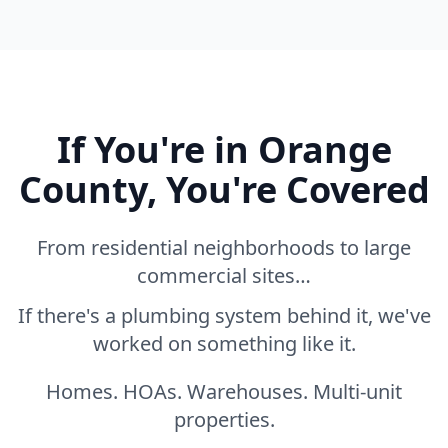
If You're in Orange
County, You're Covered
From residential neighborhoods to large
commercial sites…
If there's a plumbing system behind it, we've
worked on something like it.
Homes. HOAs. Warehouses. Multi-unit
properties.