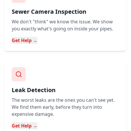
Sewer Camera Inspection
We don't "think" we know the issue. We show
you exactly what's going on inside your pipes.
Get Help →
Leak Detection
The worst leaks are the ones you can't see yet.
We find them early, before they turn into
expensive damage.
Get Help →