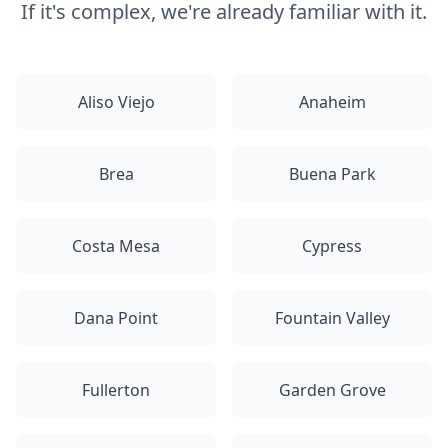
If it's complex, we're already familiar with it.
Aliso Viejo
Anaheim
Brea
Buena Park
Costa Mesa
Cypress
Dana Point
Fountain Valley
Fullerton
Garden Grove