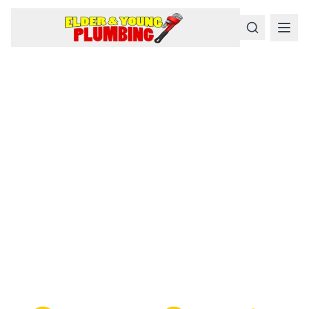
Serious
Plumbing
Problems
Require a Serious