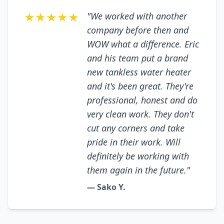
★★★★★
"We worked with another
company before then and
WOW what a difference. Eric
and his team put a brand
new tankless water heater
and it's been great. They're
professional, honest and do
very clean work. They don't
cut any corners and take
pride in their work. Will
definitely be working with
them again in the future."
— Sako Y.