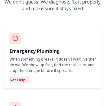
We don't guess. We diagnose, fix it properly,
and make sure it stays fixed.
Emergency Plumbing
When something breaks, it doesn't wait. Neither
do we. We show up fast, find the real issue, and
stop the damage before it spreads.
Get Help →