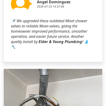
Angel Dominguez
2026-07-23 14:37:08
🚿 We upgraded these outdated Mixet shower
valves to reliable Moen valves, giving the
homeowner improved performance, smoother
operation, and easier future service. Another
quality install by
Elder & Young Plumbing
! 💧
🔧