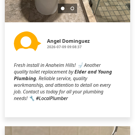
Angel Dominguez
2026-07-09 09:08:37
Fresh install in Anaheim Hills! 🚽 Another
quality toilet replacement by
Elder and Young
Plumbing
. Reliable service, quality
workmanship, and attention to detail on every
job. Contact us today for all your plumbing
needs! 🔧
#LocalPlumber