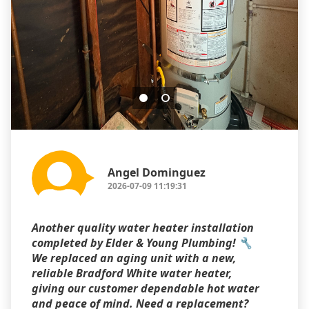
Angel Dominguez
2026-07-09 11:19:31
Another quality water heater installation
completed by Elder & Young Plumbing! 🔧
We replaced an aging unit with a new,
reliable Bradford White water heater,
giving our customer dependable hot water
and peace of mind. Need a replacement?