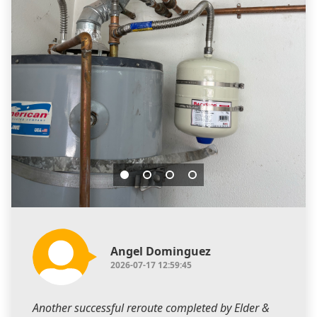
Angel Dominguez
2026-07-17 12:59:45
Another successful reroute completed by Elder &