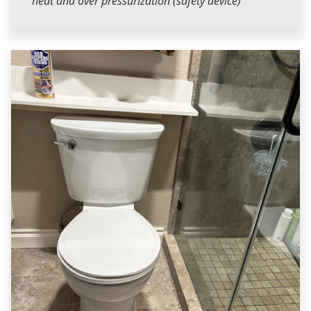
heat and over pressurization (safety device)