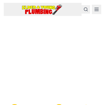
Serious
Plumbing
Problems
Require a Serious