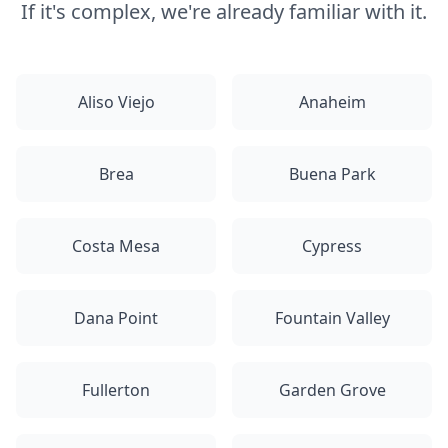
If it's complex, we're already familiar with it.
Aliso Viejo
Anaheim
Brea
Buena Park
Costa Mesa
Cypress
Dana Point
Fountain Valley
Fullerton
Garden Grove