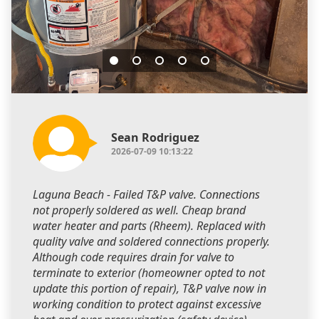
Sean Rodriguez
2026-07-09 10:13:22
Laguna Beach - Failed T&P valve. Connections
not properly soldered as well. Cheap brand
water heater and parts (Rheem). Replaced with
quality valve and soldered connections properly.
Although code requires drain for valve to
terminate to exterior (homeowner opted to not
update this portion of repair), T&P valve now in
working condition to protect against excessive