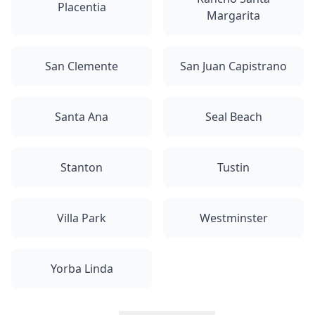
Placentia
Margarita
San Clemente
San Juan Capistrano
Santa Ana
Seal Beach
Stanton
Tustin
Villa Park
Westminster
Yorba Linda