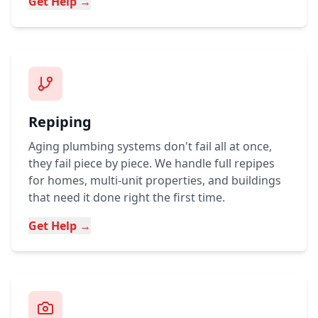
Get Help →
Repiping
Aging plumbing systems don't fail all at once,
they fail piece by piece. We handle full repipes
for homes, multi-unit properties, and buildings
that need it done right the first time.
Get Help →