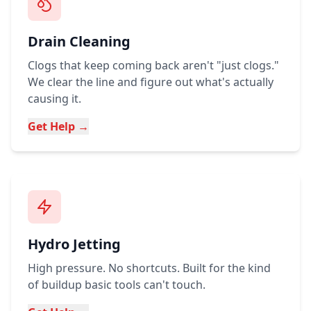
Drain Cleaning
Clogs that keep coming back aren't "just clogs."
We clear the line and figure out what's actually
causing it.
Get Help →
Hydro Jetting
High pressure. No shortcuts. Built for the kind
of buildup basic tools can't touch.