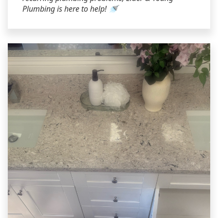
Plumbing is here to help! 🚿