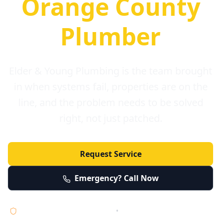
Orange County
Plumber
Elder & Young Plumbing is the team brought
in when systems fail, properties are on the
line, and the problem needs to be solved
right, not just patched.
Request Service
Emergency? Call Now
Licensed • Bonded • Insured
•
Serving Orange County 24/7