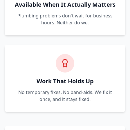
Available When It Actually Matters
Plumbing problems don't wait for business
hours. Neither do we.
Work That Holds Up
No temporary fixes. No band-aids. We fix it
once, and it stays fixed.