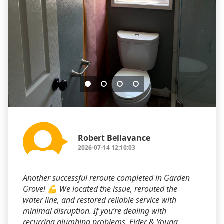
Robert Bellavance
2026-07-14 12:10:03
Another successful reroute completed in Garden
Grove! 💪 We located the issue, rerouted the
water line, and restored reliable service with
minimal disruption. If you’re dealing with
recurring plumbing problems, Elder & Young