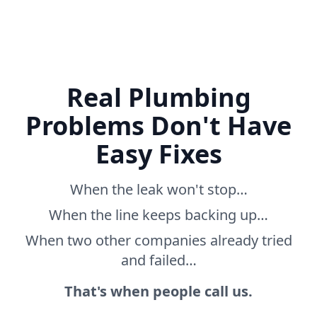
Real Plumbing
Problems Don't Have
Easy Fixes
When the leak won't stop…
When the line keeps backing up…
When two other companies already tried
and failed…
That's when people call us.