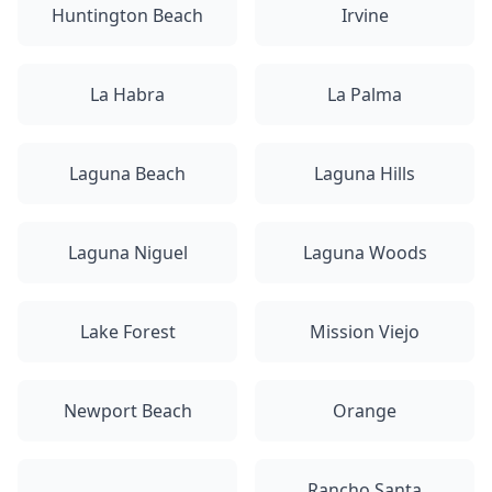
Huntington Beach
Irvine
La Habra
La Palma
Laguna Beach
Laguna Hills
Laguna Niguel
Laguna Woods
Lake Forest
Mission Viejo
Newport Beach
Orange
Rancho Santa