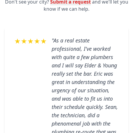
Don't see your city?
Submit a request
and we'll let you
know if we can help.
★★★★★
"As a real estate
professional, I've worked
with quite a few plumbers
and I will say Elder & Young
really set the bar. Eric was
great in understanding the
urgency of our situation,
and was able to fit us into
their schedule quickly. Sean,
the technician, did a
phenomenal job with the
plumbing re-route that was