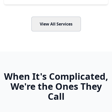
View All Services
When It's Complicated,
We're the Ones They
Call