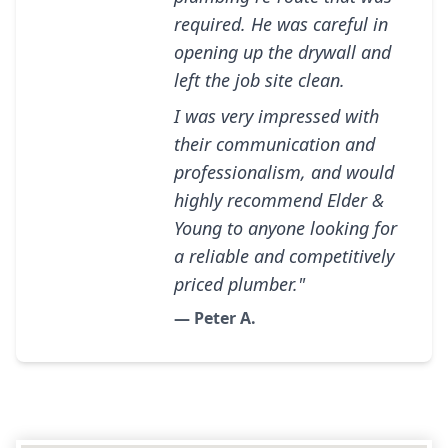
required. He was careful in
opening up the drywall and
left the job site clean.
I was very impressed with
their communication and
professionalism, and would
highly recommend Elder &
Young to anyone looking for
a reliable and competitively
priced plumber."
— Peter A.