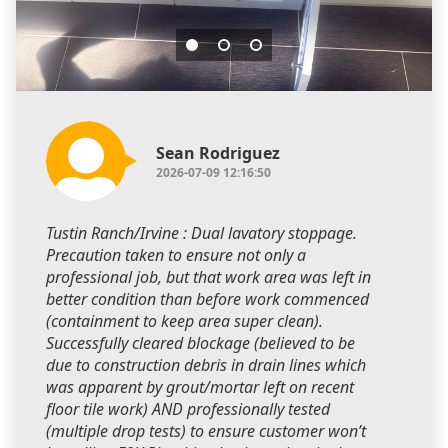
Sean Rodriguez
2026-07-09 12:16:50
Tustin Ranch/Irvine : Dual lavatory stoppage.
Precaution taken to ensure not only a
professional job, but that work area was left in
better condition than before work commenced
(containment to keep area super clean).
Successfully cleared blockage (believed to be
due to construction debris in drain lines which
was apparent by grout/mortar left on recent
floor tile work) AND professionally tested
(multiple drop tests) to ensure customer won’t