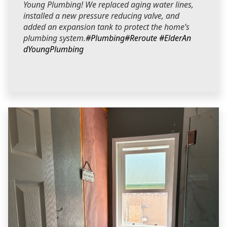
Young Plumbing! We replaced aging water lines,
installed a new pressure reducing valve, and
added an expansion tank to protect the home’s
plumbing system.
#Plumbing
#Reroute
#ElderAn
dYoungPlumbing