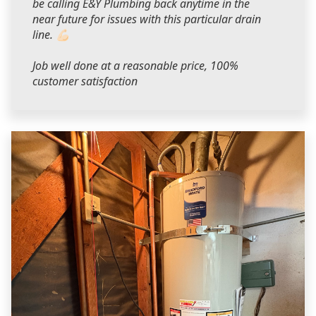
be calling E&Y Plumbing back anytime in the
near future for issues with this particular drain
line. 💪🏻
Job well done at a reasonable price, 100%
customer satisfaction