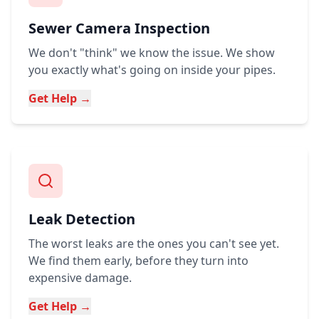
Sewer Camera Inspection
We don't "think" we know the issue. We show
you exactly what's going on inside your pipes.
Get Help →
Leak Detection
The worst leaks are the ones you can't see yet.
We find them early, before they turn into
expensive damage.
Get Help →