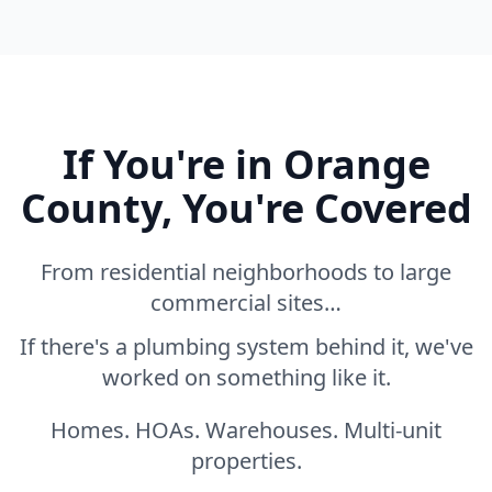
If You're in Orange
County, You're Covered
From residential neighborhoods to large
commercial sites…
If there's a plumbing system behind it, we've
worked on something like it.
Homes. HOAs. Warehouses. Multi-unit
properties.