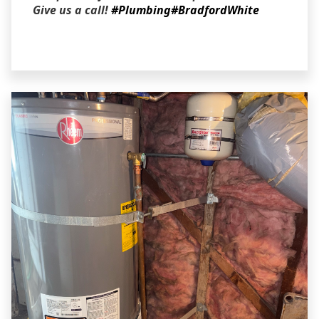
Give us a call!
#Plumbing
#BradfordWhite