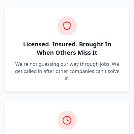
Licensed. Insured. Brought In
When Others Miss It
We're not guessing our way through jobs. We
get called in after other companies can't solve
it.