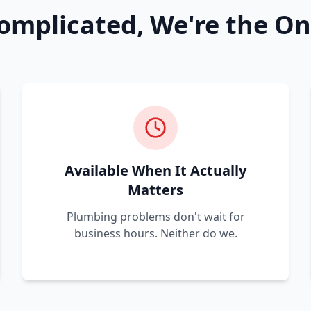
omplicated, We're the On
Available When It Actually
Matters
Plumbing problems don't wait for
business hours. Neither do we.