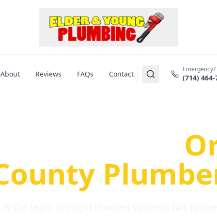
Emergency?
About
Reviews
FAQs
Contact
(714) 464-
us Plumbing Pr
re a Serious
O
County Plumbe
is the team brought in when systems fail, propert