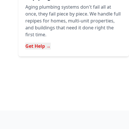
Aging plumbing systems don't fail all at
once, they fail piece by piece. We handle full
repipes for homes, multi-unit properties,
and buildings that need it done right the
first time.
Get Help →