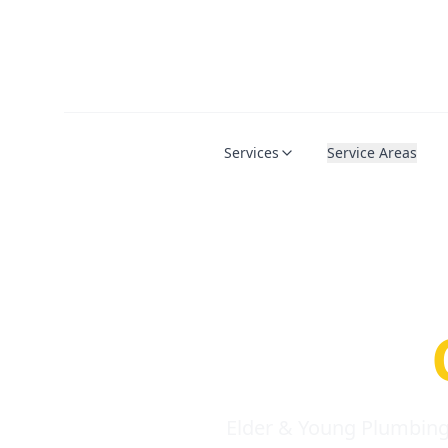
Services
Service Areas
Serio
Requi
Elder & Young Plumbing 