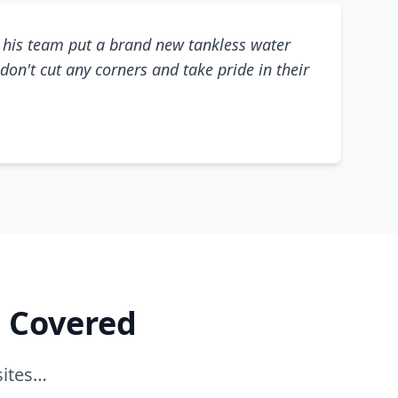
his team put a brand new tankless water
don't cut any corners and take pride in their
e Covered
sites…