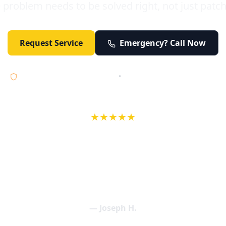
 problem needs to be solved right, not just patc
Request Service
Emergency? Call Now
Licensed • Bonded • Insured
•
Serving Orange County 24/7
★★★★★
wife in an earlier review, Eric saved our Christmas with a house f
 interactions with Eric and the wonderful team at Elder and Youn
aning clogged drains (and giving up tips on how to keep them un
een friendly and expertly handled. My family appreciates being tr
als and that's exactly what Elder and Young Plumbing provides! 
— Joseph H.