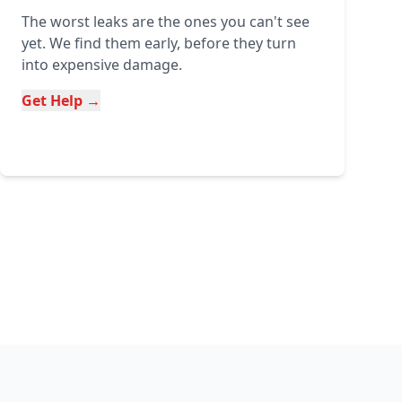
The worst leaks are the ones you can't see
yet. We find them early, before they turn
into expensive damage.
Get Help →