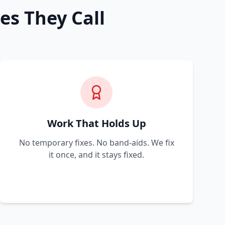
es They Call
Work That Holds Up
No temporary fixes. No band-aids. We fix
it once, and it stays fixed.