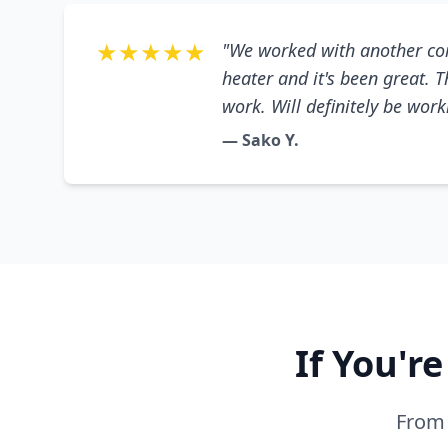
★★★★★
"We worked with another co
heater and it's been great. 
work. Will definitely be wor
— Sako Y.
If You'r
From 