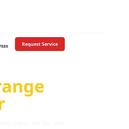
Request Service
7889
oblems
range
r
ies are on the line, and