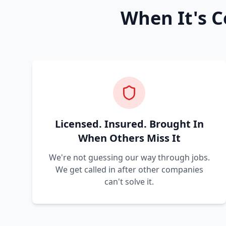
When It's C
Licensed. Insured. Brought In
When Others Miss It
We're not guessing our way through jobs.
We get called in after other companies
can't solve it.