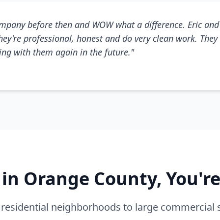
mpany before then and WOW what a difference. Eric and 
They're professional, honest and do very clean work. They 
king with them again in the future."
e in Orange County, You'r
residential neighborhoods to large commercial 