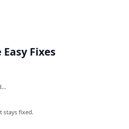
 Easy Fixes
ed…
 stays fixed.