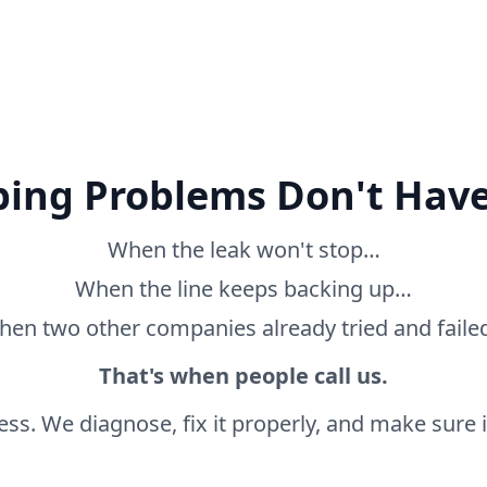
ing Problems Don't Have
When the leak won't stop…
When the line keeps backing up…
en two other companies already tried and fail
That's when people call us.
ss. We diagnose, fix it properly, and make sure it