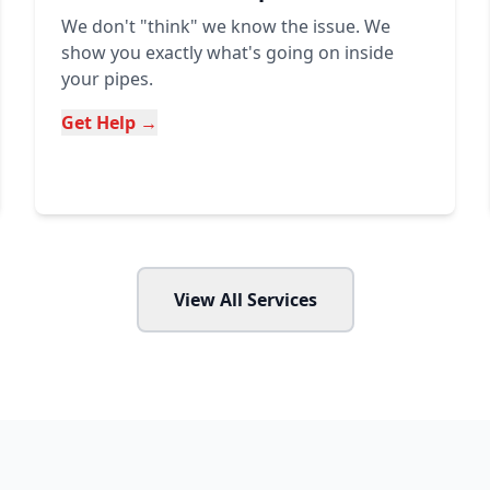
We don't "think" we know the issue. We
show you exactly what's going on inside
your pipes.
Get Help →
View All Services