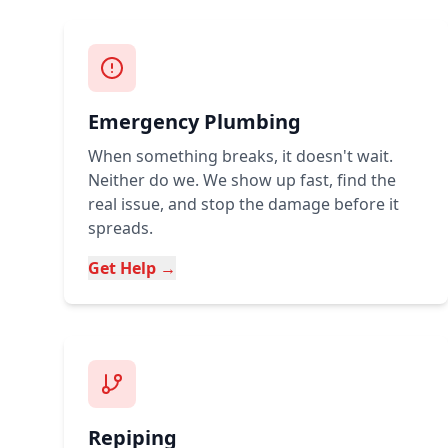
Emergency Plumbing
When something breaks, it doesn't wait.
Neither do we. We show up fast, find the
real issue, and stop the damage before it
spreads.
Get Help →
Repiping