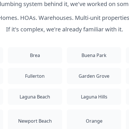
 plumbing system behind it, we've worked on somet
Homes. HOAs. Warehouses. Multi-unit properties
If it's complex, we're already familiar with it.
Brea
Buena Park
Fullerton
Garden Grove
Laguna Beach
Laguna Hills
Newport Beach
Orange