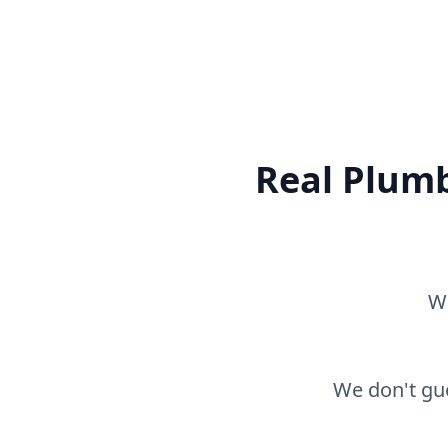
Real Plumb
Wh
We don't gue