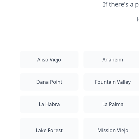
If there's a
Aliso Viejo
Anaheim
Dana Point
Fountain Valley
La Habra
La Palma
Lake Forest
Mission Viejo