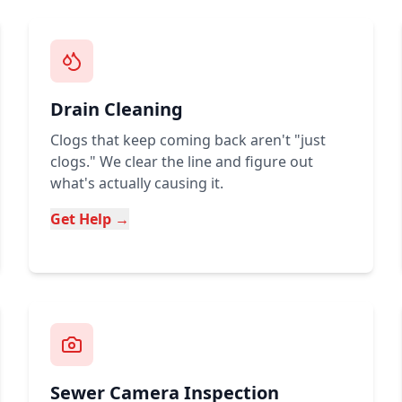
Drain Cleaning
Clogs that keep coming back aren't "just
clogs." We clear the line and figure out
what's actually causing it.
Get Help →
Sewer Camera Inspection