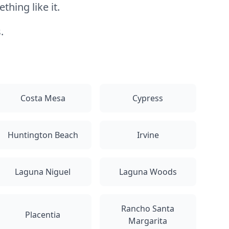
hing like it.
.
Costa Mesa
Cypress
Huntington Beach
Irvine
Laguna Niguel
Laguna Woods
Rancho Santa
Placentia
Margarita