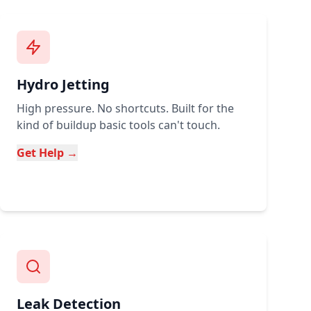
Hydro Jetting
High pressure. No shortcuts. Built for the
kind of buildup basic tools can't touch.
Get Help →
Leak Detection