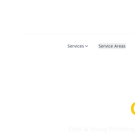
Services
Service Areas
Serio
Requi
Elder & Young Plumbing 