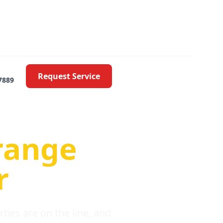
Request Service
7889
oblems
range
r
ies are on the line, and