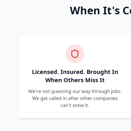
When It's C
Licensed. Insured. Brought In
When Others Miss It
We're not guessing our way through jobs.
We get called in after other companies
can't solve it.