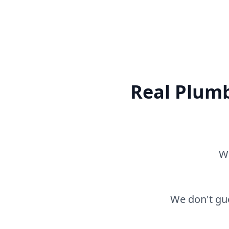
Real Plumb
Wh
We don't gue