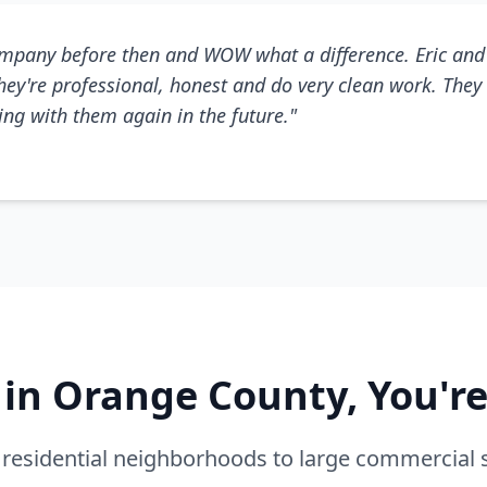
mpany before then and WOW what a difference. Eric and 
They're professional, honest and do very clean work. They 
king with them again in the future."
e in Orange County, You'r
residential neighborhoods to large commercial 