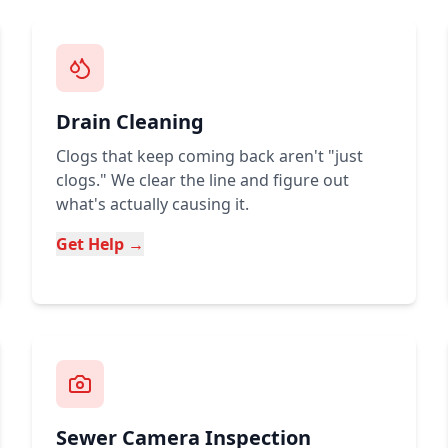
Drain Cleaning
Clogs that keep coming back aren't "just
clogs." We clear the line and figure out
what's actually causing it.
Get Help →
Sewer Camera Inspection