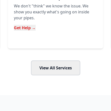
We don't "think" we know the issue. We
show you exactly what's going on inside
your pipes.
Get Help →
View All Services