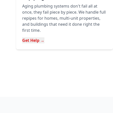
Aging plumbing systems don't fail all at
once, they fail piece by piece. We handle full
repipes for homes, multi-unit properties,
and buildings that need it done right the
first time.
Get Help →