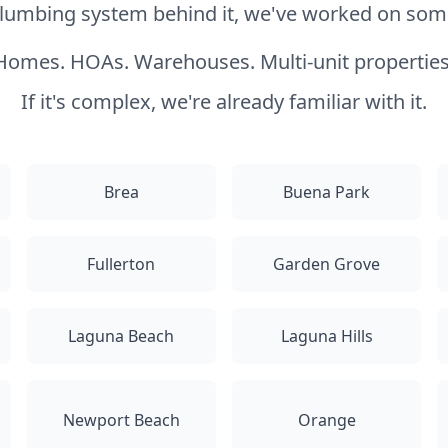
 plumbing system behind it, we've worked on somet
Homes. HOAs. Warehouses. Multi-unit properties
If it's complex, we're already familiar with it.
Brea
Buena Park
Fullerton
Garden Grove
Laguna Beach
Laguna Hills
Newport Beach
Orange