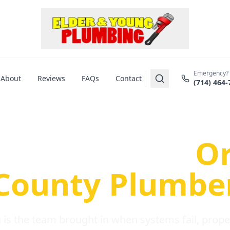
Emergency?
About
Reviews
FAQs
Contact
(714) 464-
us Plumbing Pr
re a Serious
O
County Plumbe
is the team brought in when systems fail, propert