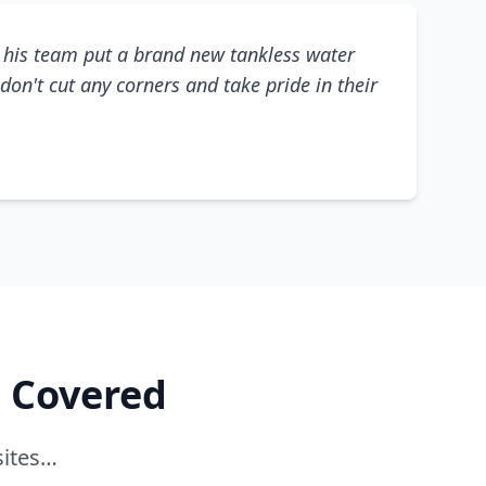
his team put a brand new tankless water
don't cut any corners and take pride in their
e Covered
sites…