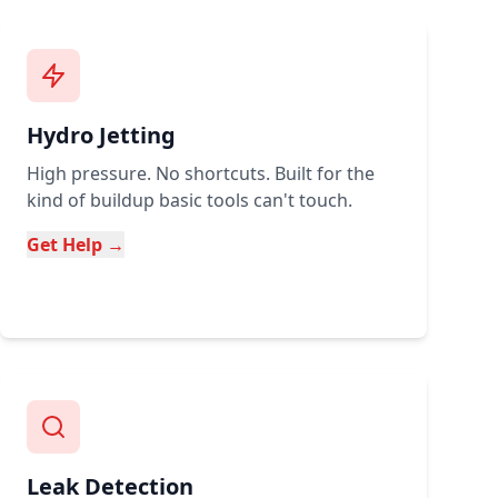
Hydro Jetting
High pressure. No shortcuts. Built for the
kind of buildup basic tools can't touch.
Get Help →
Leak Detection