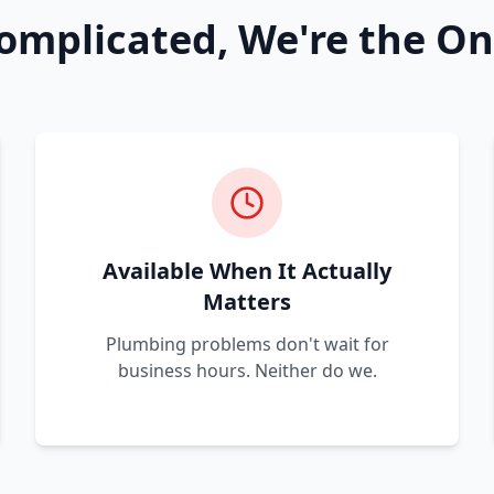
omplicated, We're the On
Available When It Actually
Matters
Plumbing problems don't wait for
business hours. Neither do we.