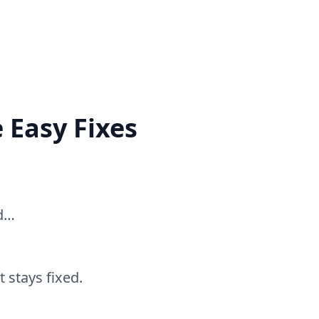
 Easy Fixes
ed…
 stays fixed.