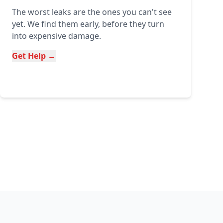
The worst leaks are the ones you can't see
yet. We find them early, before they turn
into expensive damage.
Get Help →