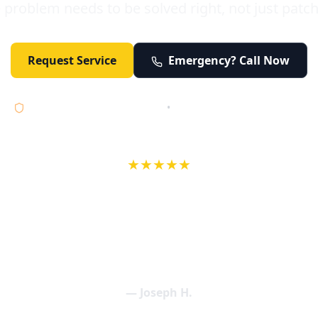
 problem needs to be solved right, not just patc
Request Service
Emergency? Call Now
Licensed • Bonded • Insured
•
Serving Orange County 24/7
★★★★★
wife in an earlier review, Eric saved our Christmas with a house f
 interactions with Eric and the wonderful team at Elder and Youn
aning clogged drains (and giving up tips on how to keep them un
een friendly and expertly handled. My family appreciates being tr
als and that's exactly what Elder and Young Plumbing provides! 
— Joseph H.