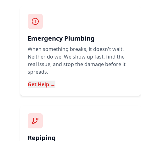
Emergency Plumbing
When something breaks, it doesn't wait.
Neither do we. We show up fast, find the
real issue, and stop the damage before it
spreads.
Get Help →
Repiping