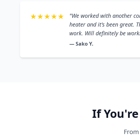
★★★★★
"We worked with another co
heater and it's been great. 
work. Will definitely be wor
— Sako Y.
If You'r
From 