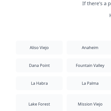
If there's a
Aliso Viejo
Anaheim
Dana Point
Fountain Valley
La Habra
La Palma
Lake Forest
Mission Viejo