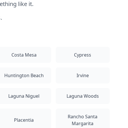
hing like it.
.
Costa Mesa
Cypress
Huntington Beach
Irvine
Laguna Niguel
Laguna Woods
Rancho Santa
Placentia
Margarita