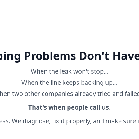
ing Problems Don't Have
When the leak won't stop…
When the line keeps backing up…
en two other companies already tried and fail
That's when people call us.
ss. We diagnose, fix it properly, and make sure it