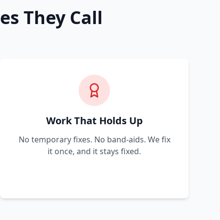
es They Call
Work That Holds Up
No temporary fixes. No band-aids. We fix
it once, and it stays fixed.