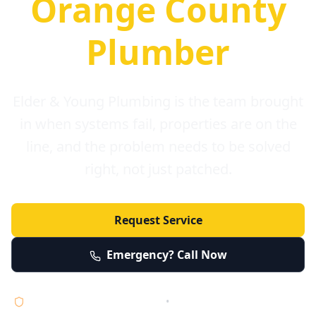
Orange County
Plumber
Elder & Young Plumbing is the team brought
in when systems fail, properties are on the
line, and the problem needs to be solved
right, not just patched.
Request Service
Emergency? Call Now
Licensed • Bonded • Insured
•
Serving Orange County 24/7