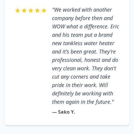
★★★★★
"We worked with another
company before then and
WOW what a difference. Eric
and his team put a brand
new tankless water heater
and it's been great. They're
professional, honest and do
very clean work. They don't
cut any corners and take
pride in their work. Will
definitely be working with
them again in the future."
— Sako Y.