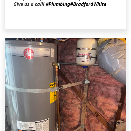
Give us a call!
#Plumbing
#BradfordWhite