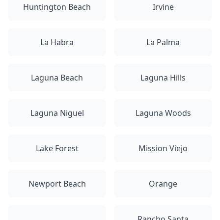
Huntington Beach
Irvine
La Habra
La Palma
Laguna Beach
Laguna Hills
Laguna Niguel
Laguna Woods
Lake Forest
Mission Viejo
Newport Beach
Orange
Rancho Santa