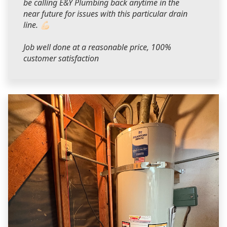
be calling E&Y Plumbing back anytime in the
near future for issues with this particular drain
line. 💪🏻
Job well done at a reasonable price, 100%
customer satisfaction