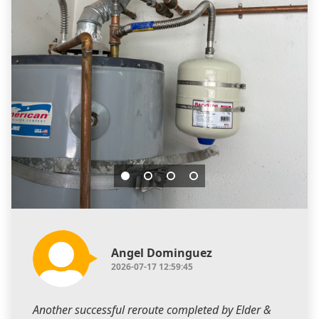
Angel Dominguez
2026-07-17 12:59:45
Another successful reroute completed by Elder &