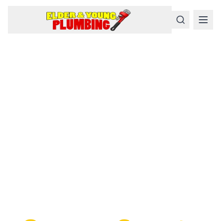
Serious
Plumbing
Problems
Require a Serious