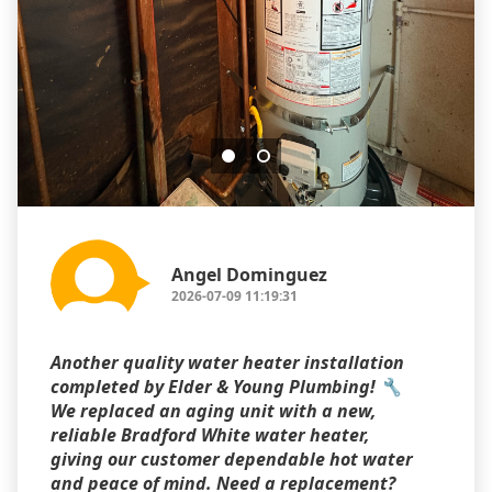
Angel Dominguez
2026-07-09 11:19:31
Another quality water heater installation
completed by Elder & Young Plumbing! 🔧
We replaced an aging unit with a new,
reliable Bradford White water heater,
giving our customer dependable hot water
and peace of mind. Need a replacement?