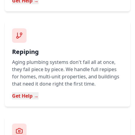
Get Help →
Repiping
Aging plumbing systems don't fail all at once,
they fail piece by piece. We handle full repipes
for homes, multi-unit properties, and buildings
that need it done right the first time.
Get Help →