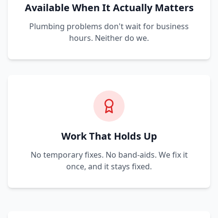
Available When It Actually Matters
Plumbing problems don't wait for business
hours. Neither do we.
Work That Holds Up
No temporary fixes. No band-aids. We fix it
once, and it stays fixed.