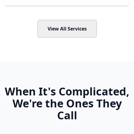
View All Services
When It's Complicated,
We're the Ones They
Call