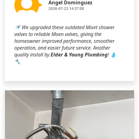
Angel Dominguez
2026-07-23 14:37:08
🚿 We upgraded these outdated Mixet shower
valves to reliable Moen valves, giving the
homeowner improved performance, smoother
operation, and easier future service. Another
quality install by
Elder & Young Plumbing
! 💧
🔧