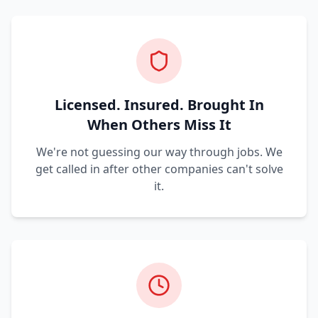
Licensed. Insured. Brought In
When Others Miss It
We're not guessing our way through jobs. We
get called in after other companies can't solve
it.