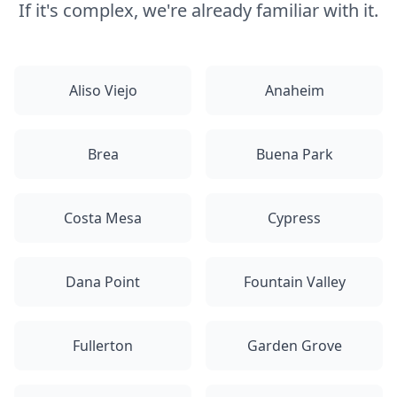
If it's complex, we're already familiar with it.
Aliso Viejo
Anaheim
Brea
Buena Park
Costa Mesa
Cypress
Dana Point
Fountain Valley
Fullerton
Garden Grove