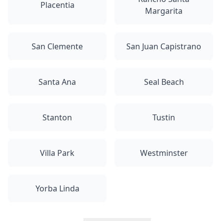
Placentia
Margarita
San Clemente
San Juan Capistrano
Santa Ana
Seal Beach
Stanton
Tustin
Villa Park
Westminster
Yorba Linda