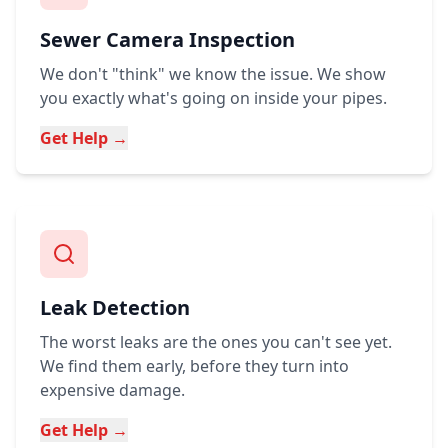
Sewer Camera Inspection
We don't "think" we know the issue. We show
you exactly what's going on inside your pipes.
Get Help →
Leak Detection
The worst leaks are the ones you can't see yet.
We find them early, before they turn into
expensive damage.
Get Help →