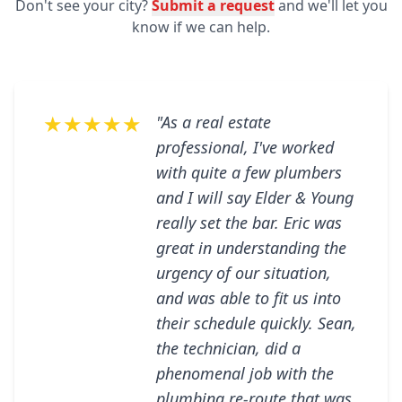
Don't see your city?
Submit a request
and we'll let you
know if we can help.
★★★★★
"As a real estate
professional, I've worked
with quite a few plumbers
and I will say Elder & Young
really set the bar. Eric was
great in understanding the
urgency of our situation,
and was able to fit us into
their schedule quickly. Sean,
the technician, did a
phenomenal job with the
plumbing re-route that was