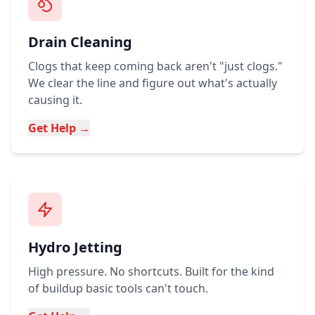
Drain Cleaning
Clogs that keep coming back aren't "just clogs."
We clear the line and figure out what's actually
causing it.
Get Help →
Hydro Jetting
High pressure. No shortcuts. Built for the kind
of buildup basic tools can't touch.