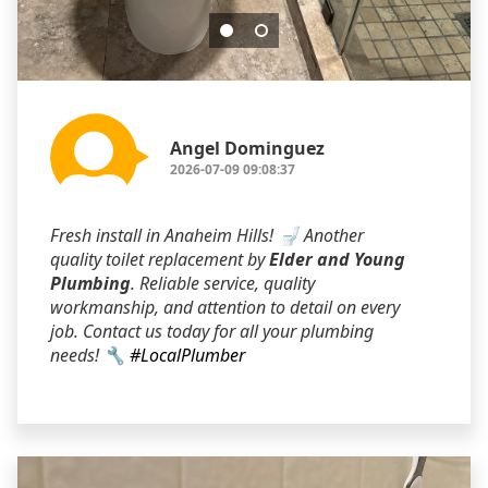
Angel Dominguez
2026-07-09 09:08:37
Fresh install in Anaheim Hills! 🚽 Another
quality toilet replacement by
Elder and Young
Plumbing
. Reliable service, quality
workmanship, and attention to detail on every
job. Contact us today for all your plumbing
needs! 🔧
#LocalPlumber