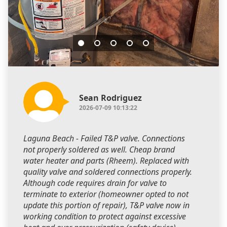
Sean Rodriguez
2026-07-09 10:13:22
Laguna Beach - Failed T&P valve. Connections
not properly soldered as well. Cheap brand
water heater and parts (Rheem). Replaced with
quality valve and soldered connections properly.
Although code requires drain for valve to
terminate to exterior (homeowner opted to not
update this portion of repair), T&P valve now in
working condition to protect against excessive