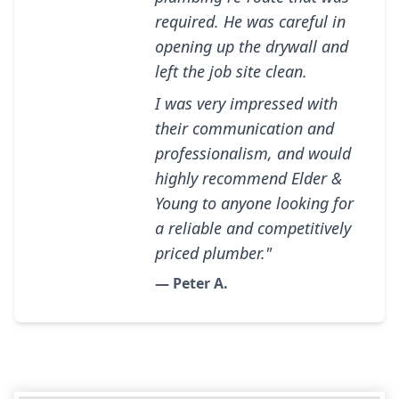
required. He was careful in
opening up the drywall and
left the job site clean.
I was very impressed with
their communication and
professionalism, and would
highly recommend Elder &
Young to anyone looking for
a reliable and competitively
priced plumber."
— Peter A.