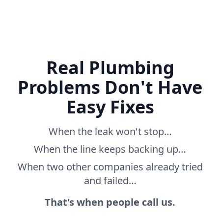
Real Plumbing
Problems Don't Have
Easy Fixes
When the leak won't stop…
When the line keeps backing up…
When two other companies already tried
and failed…
That's when people call us.