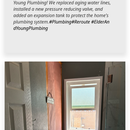
Young Plumbing! We replaced aging water lines,
installed a new pressure reducing valve, and
added an expansion tank to protect the home’s
plumbing system.
#Plumbing
#Reroute
#ElderAn
dYoungPlumbing