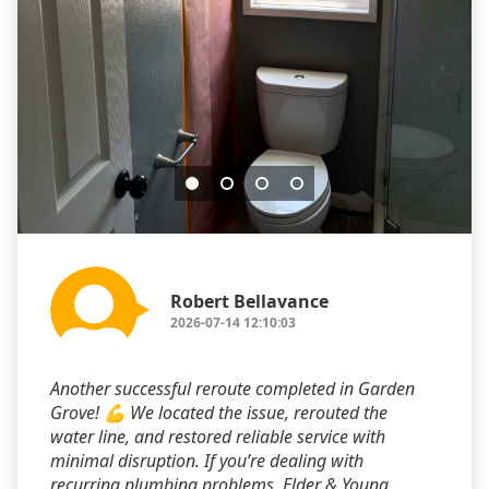
Robert Bellavance
2026-07-14 12:10:03
Another successful reroute completed in Garden
Grove! 💪 We located the issue, rerouted the
water line, and restored reliable service with
minimal disruption. If you’re dealing with
recurring plumbing problems, Elder & Young