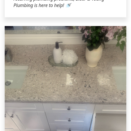
Plumbing is here to help! 🚿