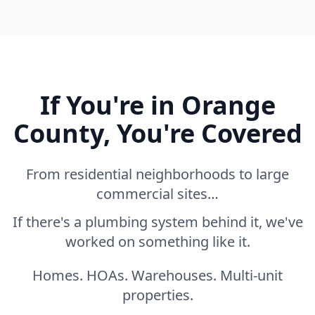
If You're in Orange
County, You're Covered
From residential neighborhoods to large
commercial sites…
If there's a plumbing system behind it, we've
worked on something like it.
Homes. HOAs. Warehouses. Multi-unit
properties.