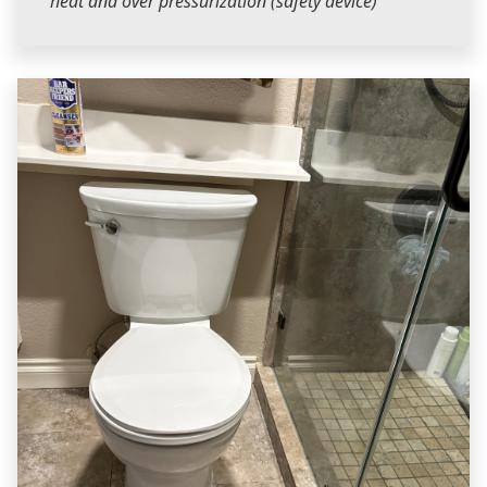
heat and over pressurization (safety device)