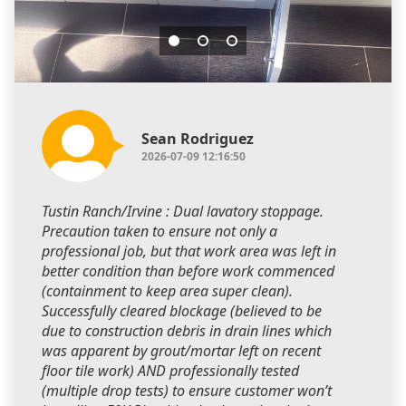
Sean Rodriguez
2026-07-09 12:16:50
Tustin Ranch/Irvine : Dual lavatory stoppage.
Precaution taken to ensure not only a
professional job, but that work area was left in
better condition than before work commenced
(containment to keep area super clean).
Successfully cleared blockage (believed to be
due to construction debris in drain lines which
was apparent by grout/mortar left on recent
floor tile work) AND professionally tested
(multiple drop tests) to ensure customer won’t