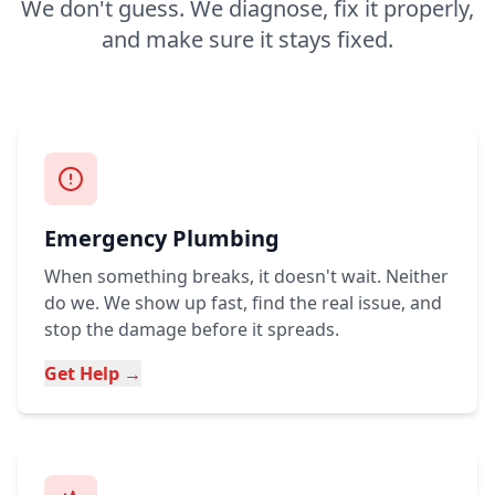
We don't guess. We diagnose, fix it properly,
and make sure it stays fixed.
Emergency Plumbing
When something breaks, it doesn't wait. Neither
do we. We show up fast, find the real issue, and
stop the damage before it spreads.
Get Help →