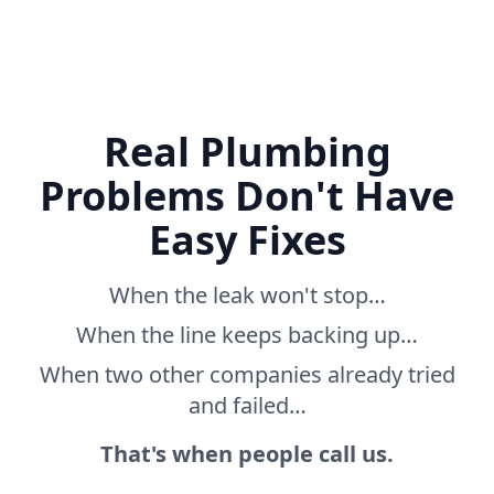
Real Plumbing
Problems Don't Have
Easy Fixes
When the leak won't stop…
When the line keeps backing up…
When two other companies already tried
and failed…
That's when people call us.