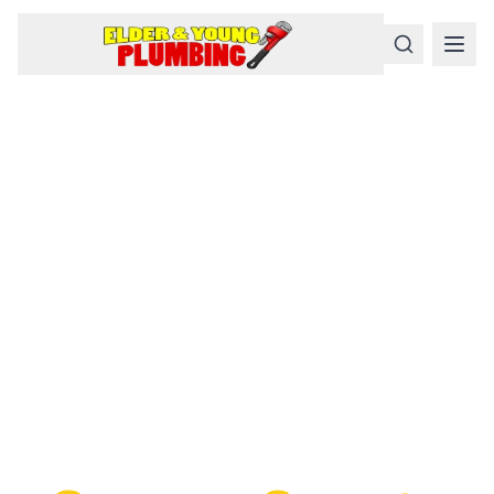
Serious
Plumbing
Problems
Require a Serious