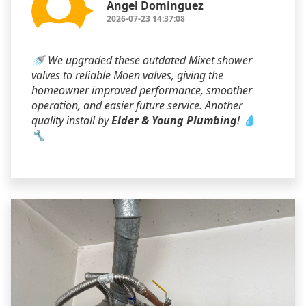
Angel Dominguez
2026-07-23 14:37:08
🚿 We upgraded these outdated Mixet shower
valves to reliable Moen valves, giving the
homeowner improved performance, smoother
operation, and easier future service. Another
quality install by
Elder & Young Plumbing
! 💧
🔧