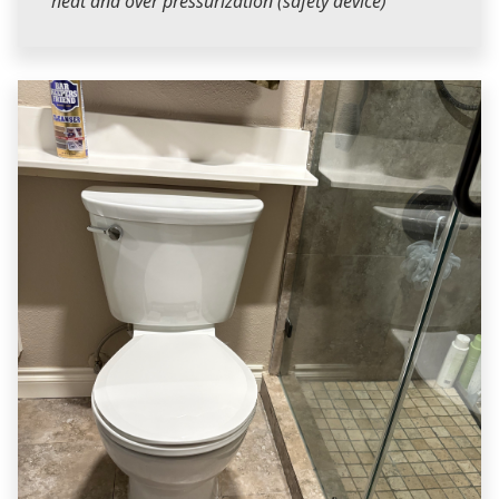
heat and over pressurization (safety device)