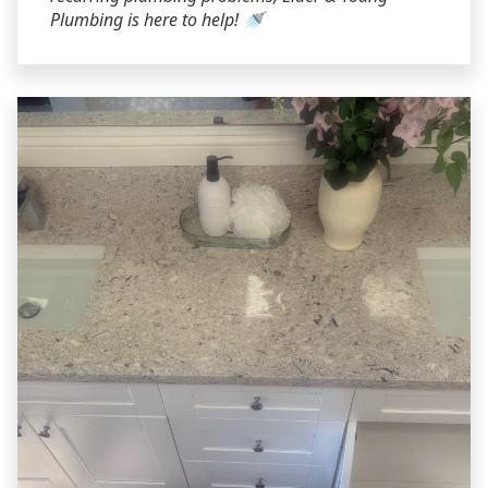
Plumbing is here to help! 🚿