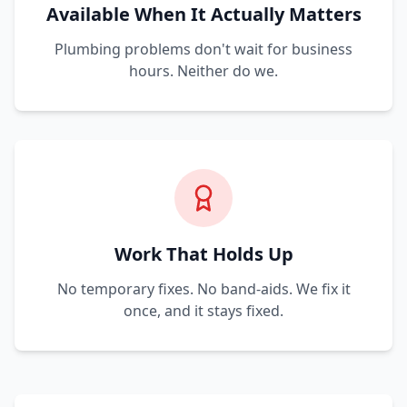
Available When It Actually Matters
Plumbing problems don't wait for business
hours. Neither do we.
Work That Holds Up
No temporary fixes. No band-aids. We fix it
once, and it stays fixed.