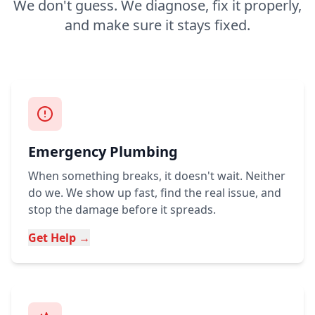
We don't guess. We diagnose, fix it properly,
and make sure it stays fixed.
Emergency Plumbing
When something breaks, it doesn't wait. Neither
do we. We show up fast, find the real issue, and
stop the damage before it spreads.
Get Help →