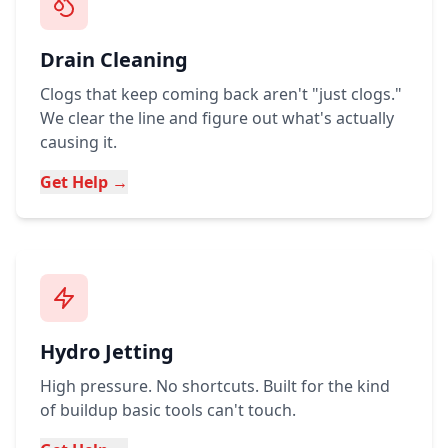
Drain Cleaning
Clogs that keep coming back aren't "just clogs."
We clear the line and figure out what's actually
causing it.
Get Help →
Hydro Jetting
High pressure. No shortcuts. Built for the kind
of buildup basic tools can't touch.