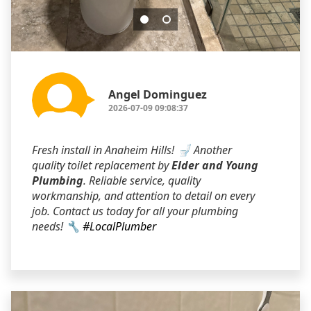
Angel Dominguez
2026-07-09 09:08:37
Fresh install in Anaheim Hills! 🚽 Another
quality toilet replacement by
Elder and Young
Plumbing
. Reliable service, quality
workmanship, and attention to detail on every
job. Contact us today for all your plumbing
needs! 🔧
#LocalPlumber