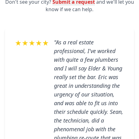
Don't see your city?
Submit a request
and we'll let you
know if we can help.
★★★★★
"As a real estate
professional, I've worked
with quite a few plumbers
and I will say Elder & Young
really set the bar. Eric was
great in understanding the
urgency of our situation,
and was able to fit us into
their schedule quickly. Sean,
the technician, did a
phenomenal job with the
plumbing re-route that was