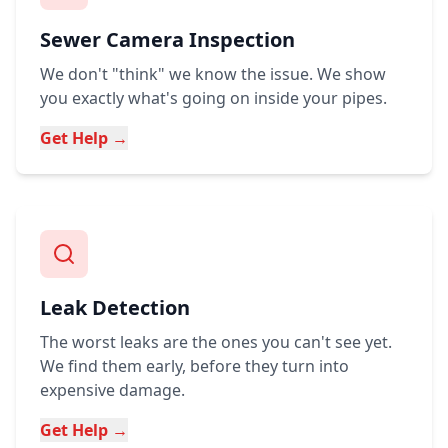
Sewer Camera Inspection
We don't "think" we know the issue. We show
you exactly what's going on inside your pipes.
Get Help →
Leak Detection
The worst leaks are the ones you can't see yet.
We find them early, before they turn into
expensive damage.
Get Help →