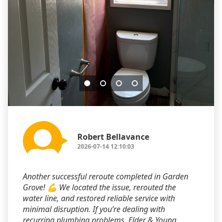
Robert Bellavance
2026-07-14 12:10:03
Another successful reroute completed in Garden
Grove! 💪 We located the issue, rerouted the
water line, and restored reliable service with
minimal disruption. If you’re dealing with
recurring plumbing problems, Elder & Young