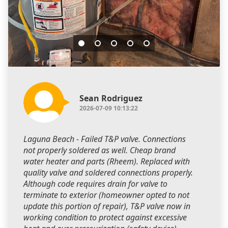
Sean Rodriguez
2026-07-09 10:13:22
Laguna Beach - Failed T&P valve. Connections
not properly soldered as well. Cheap brand
water heater and parts (Rheem). Replaced with
quality valve and soldered connections properly.
Although code requires drain for valve to
terminate to exterior (homeowner opted to not
update this portion of repair), T&P valve now in
working condition to protect against excessive