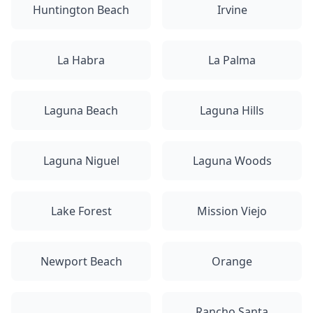
Huntington Beach
Irvine
La Habra
La Palma
Laguna Beach
Laguna Hills
Laguna Niguel
Laguna Woods
Lake Forest
Mission Viejo
Newport Beach
Orange
Rancho Santa