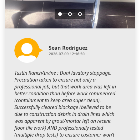
Sean Rodriguez
2026-07-09 12:16:50
Tustin Ranch/Irvine : Dual lavatory stoppage.
Precaution taken to ensure not only a
professional job, but that work area was left in
better condition than before work commenced
(containment to keep area super clean).
Successfully cleared blockage (believed to be
due to construction debris in drain lines which
was apparent by grout/mortar left on recent
floor tile work) AND professionally tested
(multiple drop tests) to ensure customer won’t