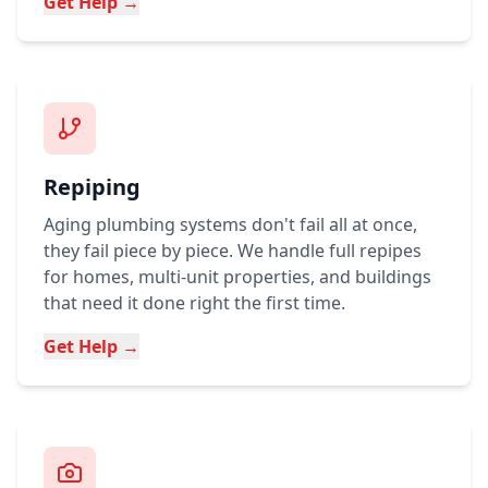
Get Help →
Repiping
Aging plumbing systems don't fail all at once,
they fail piece by piece. We handle full repipes
for homes, multi-unit properties, and buildings
that need it done right the first time.
Get Help →