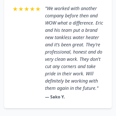
★★★★★
"We worked with another
company before then and
WOW what a difference. Eric
and his team put a brand
new tankless water heater
and it's been great. They're
professional, honest and do
very clean work. They don't
cut any corners and take
pride in their work. Will
definitely be working with
them again in the future."
— Sako Y.