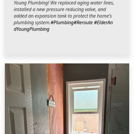
Young Plumbing! We replaced aging water lines,
installed a new pressure reducing valve, and
added an expansion tank to protect the home’s
plumbing system.
#Plumbing
#Reroute
#ElderAn
dYoungPlumbing