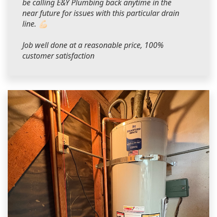
be calling E&Y Plumbing back anytime in the
near future for issues with this particular drain
line. 💪🏻
Job well done at a reasonable price, 100%
customer satisfaction