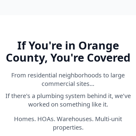
If You're in Orange
County, You're Covered
From residential neighborhoods to large
commercial sites…
If there's a plumbing system behind it, we've
worked on something like it.
Homes. HOAs. Warehouses. Multi-unit
properties.