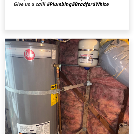
Give us a call!
#Plumbing
#BradfordWhite