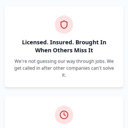
Licensed. Insured. Brought In
When Others Miss It
We're not guessing our way through jobs. We
get called in after other companies can't solve
it.