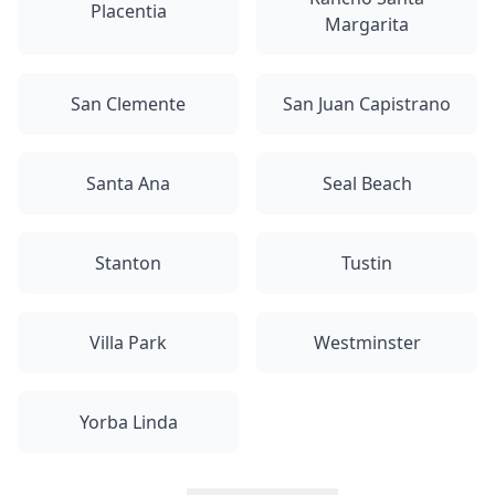
Placentia
Margarita
San Clemente
San Juan Capistrano
Santa Ana
Seal Beach
Stanton
Tustin
Villa Park
Westminster
Yorba Linda