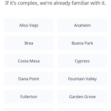
If it's complex, we're already familiar with it.
Aliso Viejo
Anaheim
Brea
Buena Park
Costa Mesa
Cypress
Dana Point
Fountain Valley
Fullerton
Garden Grove