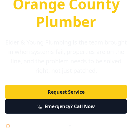
Orange County
Plumber
Elder & Young Plumbing is the team brought
in when systems fail, properties are on the
line, and the problem needs to be solved
right, not just patched.
Request Service
Emergency? Call Now
Licensed • Bonded • Insured
•
Serving Orange County 24/7