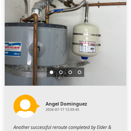
Angel Dominguez
2026-07-17 12:59:45
Another successful reroute completed by Elder &