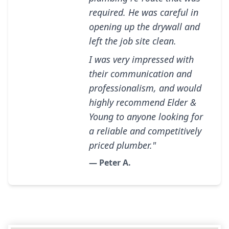
required. He was careful in
opening up the drywall and
left the job site clean.
I was very impressed with
their communication and
professionalism, and would
highly recommend Elder &
Young to anyone looking for
a reliable and competitively
priced plumber."
— Peter A.