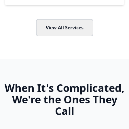
View All Services
When It's Complicated,
We're the Ones They
Call