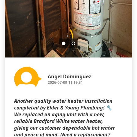
Angel Dominguez
2026-07-09 11:19:31
Another quality water heater installation
completed by Elder & Young Plumbing! 🔧
We replaced an aging unit with a new,
reliable Bradford White water heater,
giving our customer dependable hot water
and peace of mind. Need a replacement?