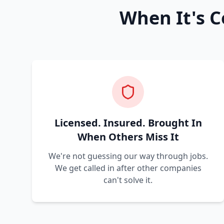
When It's C
Licensed. Insured. Brought In
When Others Miss It
We're not guessing our way through jobs.
We get called in after other companies
can't solve it.