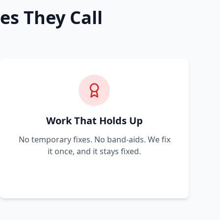
es They Call
Work That Holds Up
No temporary fixes. No band-aids. We fix
it once, and it stays fixed.