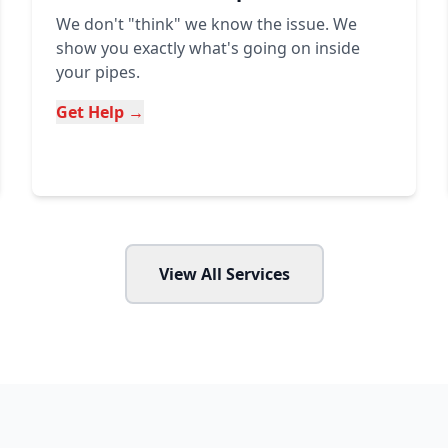
We don't "think" we know the issue. We
show you exactly what's going on inside
your pipes.
Get Help →
View All Services