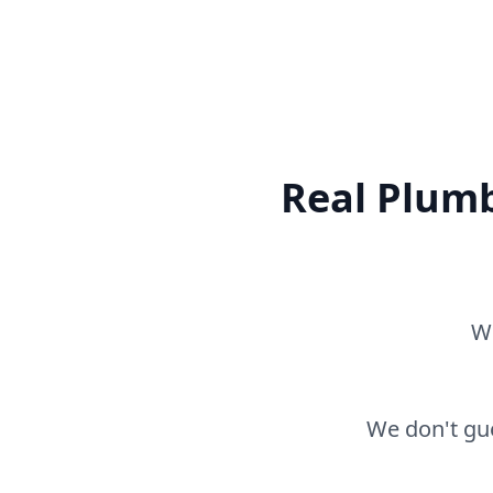
Real Plumb
Wh
We don't gue