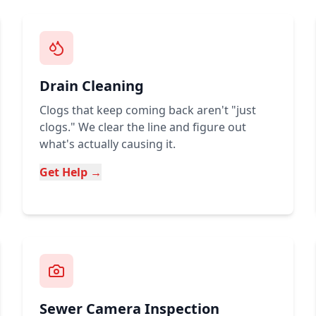
Drain Cleaning
Clogs that keep coming back aren't "just
clogs." We clear the line and figure out
what's actually causing it.
Get Help →
Sewer Camera Inspection