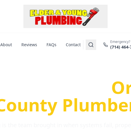
Emergency?
About
Reviews
FAQs
Contact
(714) 464-
us Plumbing Pr
re a Serious
O
County Plumbe
is the team brought in when systems fail, propert