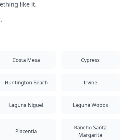
hing like it.
.
Costa Mesa
Cypress
Huntington Beach
Irvine
Laguna Niguel
Laguna Woods
Rancho Santa
Placentia
Margarita