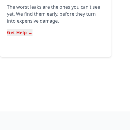
The worst leaks are the ones you can't see
yet. We find them early, before they turn
into expensive damage.
Get Help →