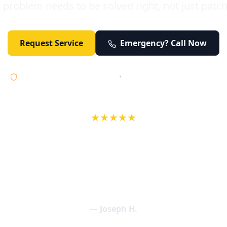
 problem needs to be solved right, not just patc
Request Service
Emergency? Call Now
Licensed • Bonded • Insured
•
Serving Orange County 24/7
★★★★★
wife in an earlier review, Eric saved our Christmas with a house f
 interactions with Eric and the wonderful team at Elder and Youn
aning clogged drains (and giving up tips on how to keep them un
een friendly and expertly handled. My family appreciates being tr
als and that's exactly what Elder and Young Plumbing provides! 
— Joseph H.