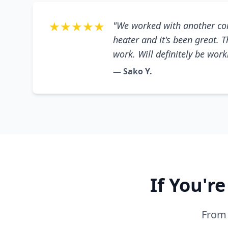
★★★★★
"We worked with another co
heater and it's been great. 
work. Will definitely be wor
— Sako Y.
If You'r
From 