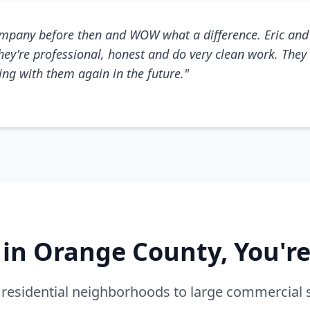
mpany before then and WOW what a difference. Eric and 
They're professional, honest and do very clean work. They 
king with them again in the future."
e in Orange County, You'r
residential neighborhoods to large commercial 