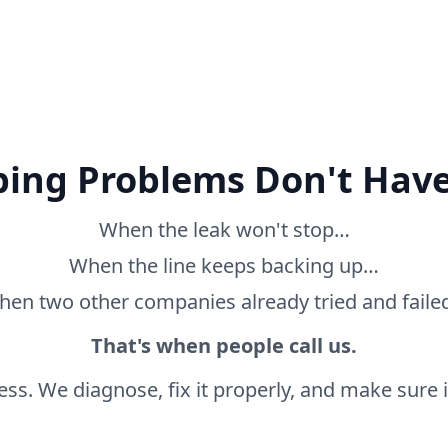
ing Problems Don't Have
When the leak won't stop…
When the line keeps backing up…
en two other companies already tried and fail
That's when people call us.
ss. We diagnose, fix it properly, and make sure it