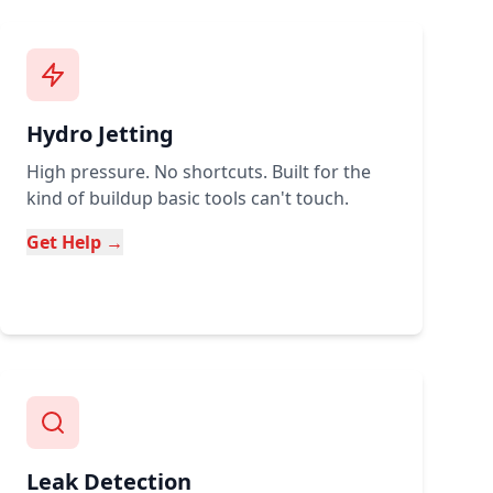
Hydro Jetting
High pressure. No shortcuts. Built for the
kind of buildup basic tools can't touch.
Get Help →
Leak Detection