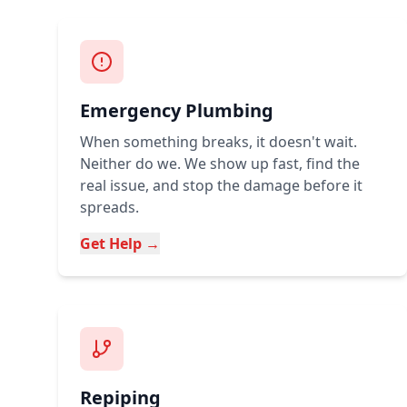
Emergency Plumbing
When something breaks, it doesn't wait.
Neither do we. We show up fast, find the
real issue, and stop the damage before it
spreads.
Get Help →
Repiping