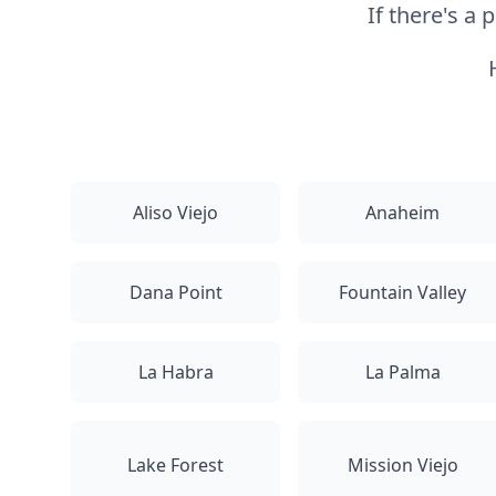
If there's a
Aliso Viejo
Anaheim
Dana Point
Fountain Valley
La Habra
La Palma
Lake Forest
Mission Viejo