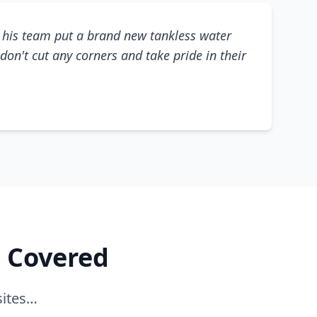
his team put a brand new tankless water
don't cut any corners and take pride in their
e Covered
sites…