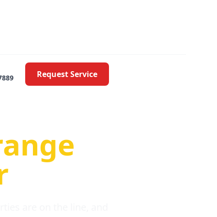
Request Service
7889
oblems
range
r
ies are on the line, and