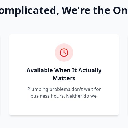
omplicated, We're the On
Available When It Actually
Matters
Plumbing problems don't wait for
business hours. Neither do we.