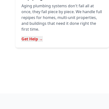
Aging plumbing systems don't fail all at
once, they fail piece by piece. We handle full
repipes for homes, multi-unit properties,
and buildings that need it done right the
first time.
Get Help →