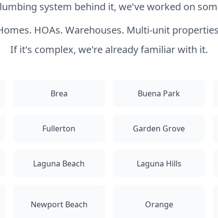
 plumbing system behind it, we've worked on somet
Homes. HOAs. Warehouses. Multi-unit properties
If it's complex, we're already familiar with it.
Brea
Buena Park
Fullerton
Garden Grove
Laguna Beach
Laguna Hills
Newport Beach
Orange