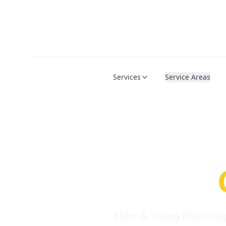
Services
Service Areas
Serio
Requi
Elder & Young Plumbing 