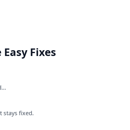
 Easy Fixes
ed…
 stays fixed.